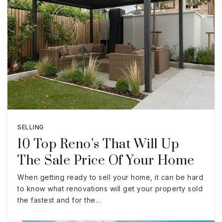
SELLING
10 Top Reno’s That Will Up
The Sale Price Of Your Home
When getting ready to sell your home, it can be hard
to know what renovations will get your property sold
the fastest and for the…