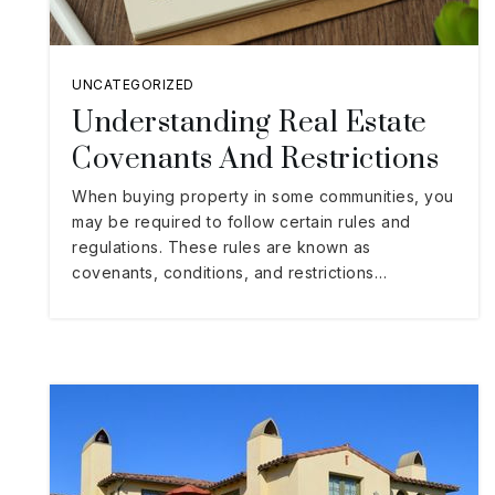
UNCATEGORIZED
Understanding Real Estate
Covenants And Restrictions
When buying property in some communities, you
may be required to follow certain rules and
regulations. These rules are known as
covenants, conditions, and restrictions…