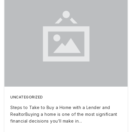
UNCATEGORIZED
Steps to Take to Buy a Home with a Lender and
RealtorBuying a home is one of the most significant
financial decisions you’ll make in…