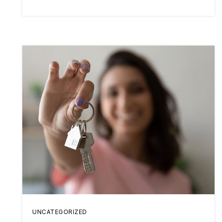
UNCATEGORIZED