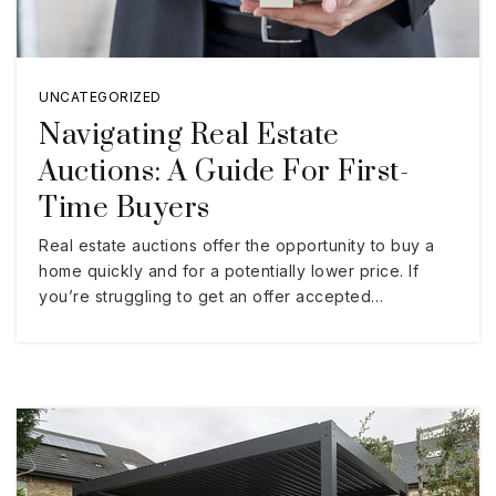
UNCATEGORIZED
Navigating Real Estate
Auctions: A Guide For First-
Time Buyers
Real estate auctions offer the opportunity to buy a
home quickly and for a potentially lower price. If
you’re struggling to get an offer accepted…