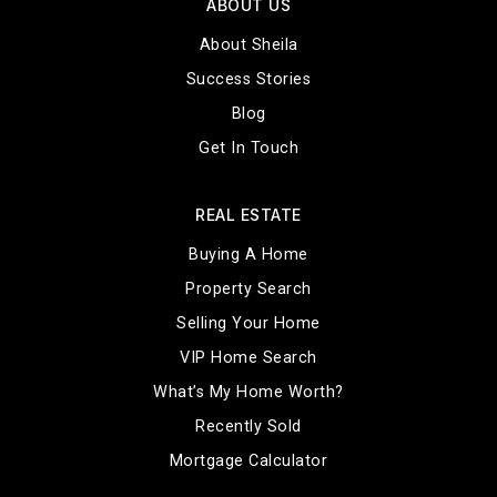
ABOUT US
About Sheila
Success Stories
Blog
Get In Touch
REAL ESTATE
Buying A Home
Property Search
Selling Your Home
VIP Home Search
What’s My Home Worth?
Recently Sold
Mortgage Calculator