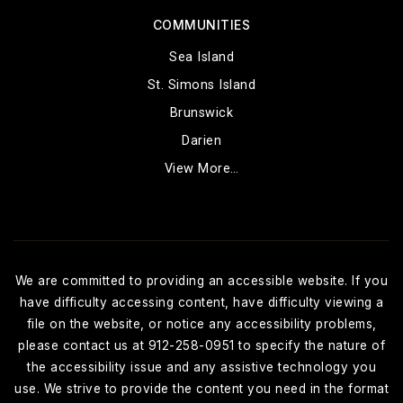
COMMUNITIES
Sea Island
St. Simons Island
Brunswick
Darien
View More…
We are committed to providing an accessible website. If you
have difficulty accessing content, have difficulty viewing a
file on the website, or notice any accessibility problems,
please contact us at 912-258-0951 to specify the nature of
the accessibility issue and any assistive technology you
use. We strive to provide the content you need in the format