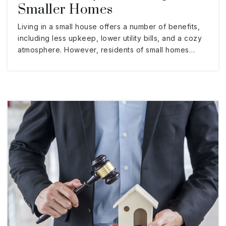
Smaller Homes
Living in a small house offers a number of benefits,
including less upkeep, lower utility bills, and a cozy
atmosphere. However, residents of small homes…