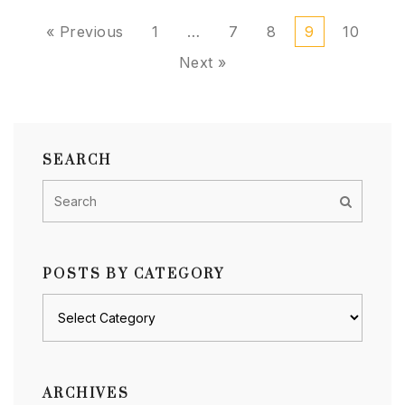
« Previous
1
…
7
8
9
10
Next »
SEARCH
POSTS BY CATEGORY
Posts
by
category
ARCHIVES