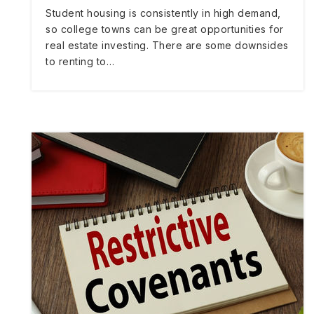
Student housing is consistently in high demand,
so college towns can be great opportunities for
real estate investing. There are some downsides
to renting to…