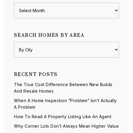
Archives
SEARCH HOMES BY AREA
RECENT POSTS
The True Cost Difference Between New Builds
And Resale Homes
When A Home Inspection “Problem” Isn’t Actually
A Problem
How To Read A Property Listing Like An Agent
Why Corner Lots Don’t Always Mean Higher Value