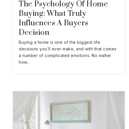
The Psychology Of Home
Buying: What Truly
Influences A Buyers
Decision
Buying a home is one of the biggest life
decisions you’ll ever make, and with that comes
a number of complicated emotions. No matter
how…