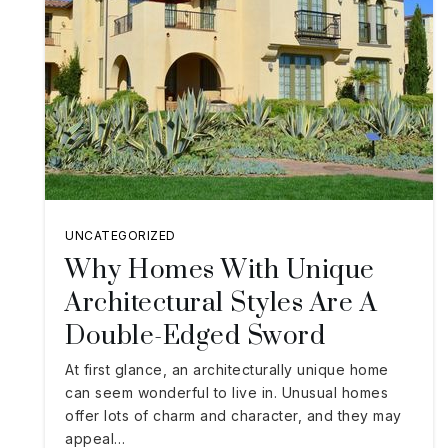
UNCATEGORIZED
Why Homes With Unique
Architectural Styles Are A
Double-Edged Sword
At first glance, an architecturally unique home
can seem wonderful to live in. Unusual homes
offer lots of charm and character, and they may
appeal…