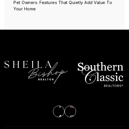
Pet Owners: Features That Quietly Add Value To
Your Home