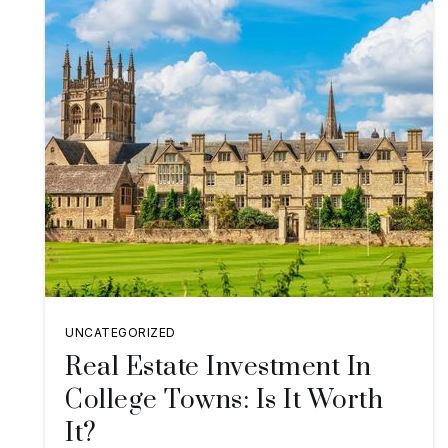
UNCATEGORIZED
Real Estate Investment In
College Towns: Is It Worth
It?