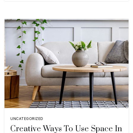
UNCATEGORIZED
Creative Ways To Use Space In