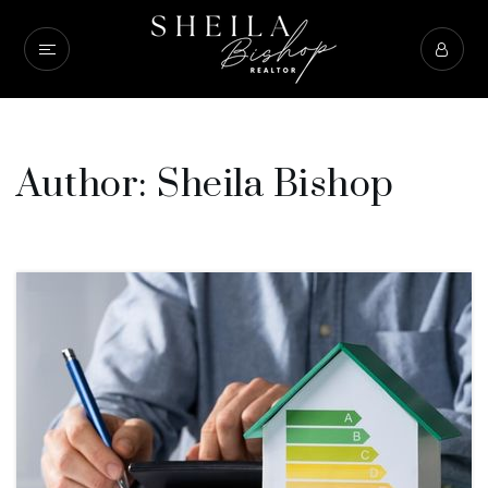
Author:
Sheila Bishop