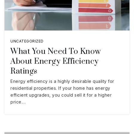
UNCATEGORIZED
What You Need To Know
About Energy Efficiency
Ratings
Energy efficiency is a highly desirable quality for
residential properties. If your home has energy
efficient upgrades, you could sell it for a higher
price.…