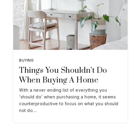
BUYING
Things You Shouldn’t Do
When Buying A Home
With a never ending list of everything you
‘should do’ when purchasing a home, it seems
counterproductive to focus on what you should
not do.…