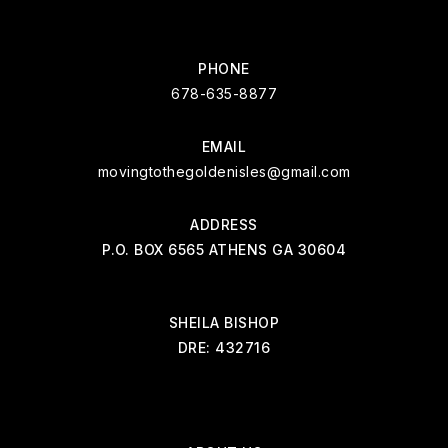
PHONE
678-635-8877
EMAIL
movingtothegoldenisles@gmail.com
ADDRESS
P.O. BOX 6565 ATHENS GA 30604
SHEILA BISHOP
DRE: 432716