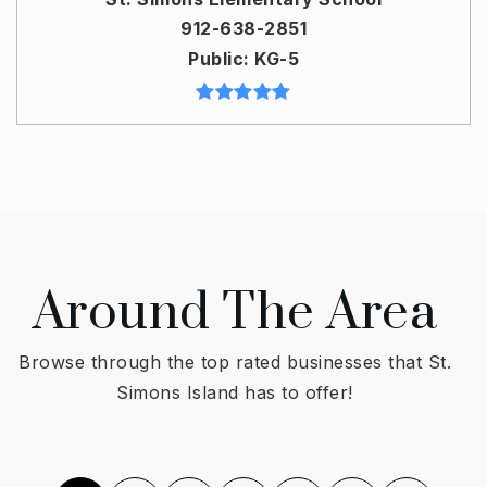
912-638-2851
Public
KG-5
Around The Area
Browse through the top rated businesses that St.
Simons Island has to offer!