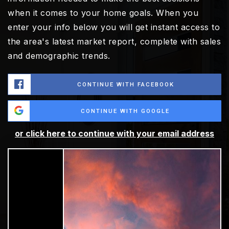
when it comes to your home goals. When you
enter your info below you will get instant access to
the area's latest market report, complete with sales
and demographic trends.
CONTINUE WITH FACEBOOK
CONTINUE WITH GOOGLE
or click here to continue with your email address