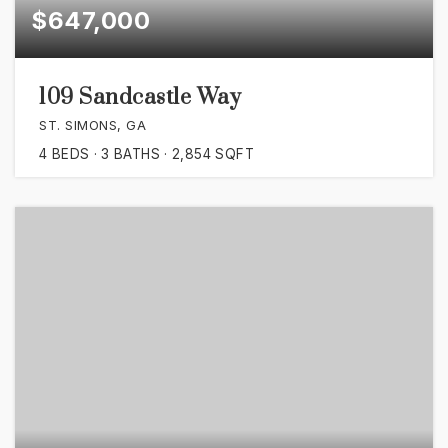
$647,000
109 Sandcastle Way
ST. SIMONS, GA
4
BEDS
3
BATHS
2,854
SQFT