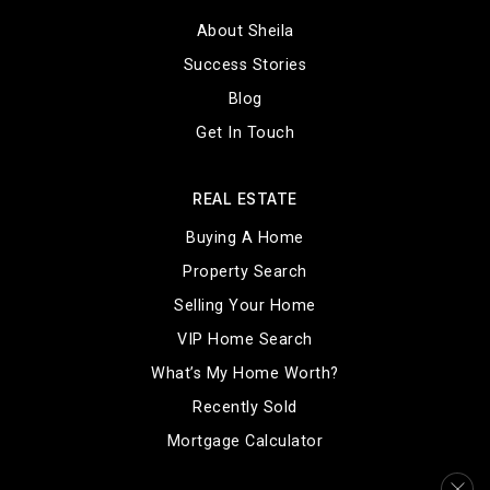
About Sheila
Success Stories
Blog
Get In Touch
REAL ESTATE
Buying A Home
Property Search
Selling Your Home
VIP Home Search
What’s My Home Worth?
Recently Sold
Mortgage Calculator