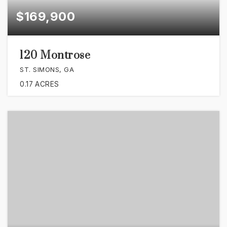
$169,900
120 Montrose
ST. SIMONS, GA
0.17
ACRES