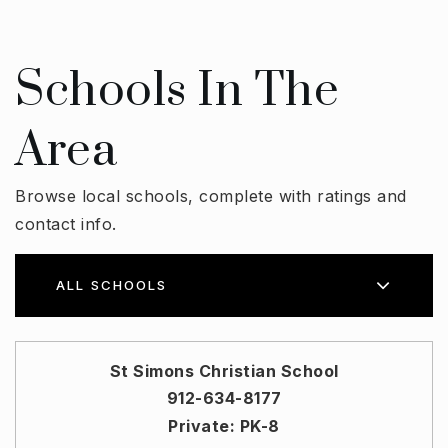
Schools In The
Area
Browse local schools, complete with ratings and
contact info.
ALL SCHOOLS
St Simons Christian School
912-634-8177
Private
PK-8