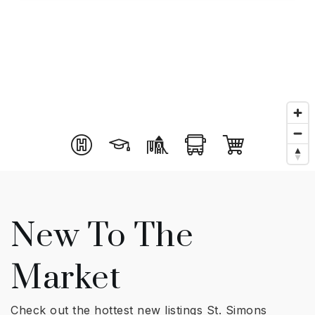
New To The
Market
Check out the hottest new listings St. Simons