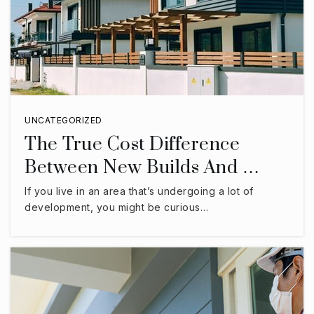
UNCATEGORIZED
The True Cost Difference
Between New Builds And …
If you live in an area that’s undergoing a lot of
development, you might be curious…