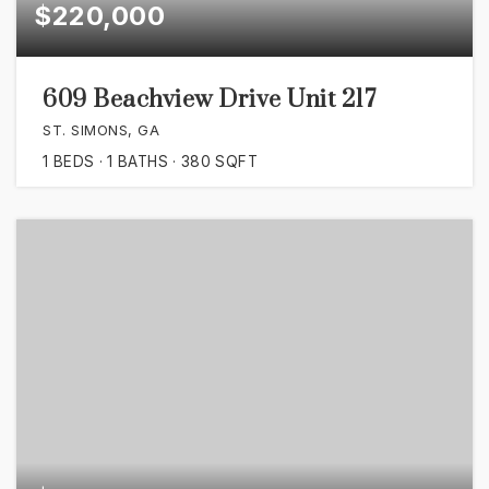
$220,000
609 Beachview Drive Unit 217
ST. SIMONS, GA
1
BEDS
1
BATHS
380
SQFT