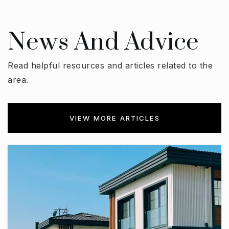
News And Advice
Read helpful resources and articles related to the
area.
VIEW MORE ARTICLES