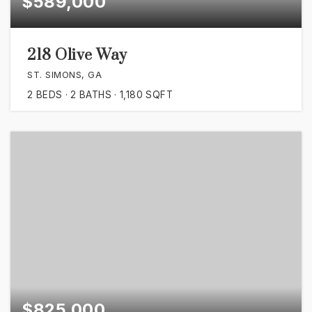
$589,000
218 Olive Way
ST. SIMONS, GA
2
BEDS
2
BATHS
1,180
SQFT
$825,000