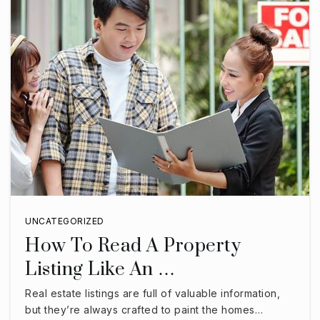
UNCATEGORIZED
How To Read A Property
Listing Like An …
Real estate listings are full of valuable information,
but they’re always crafted to paint the homes…