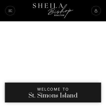
WELCOME TO
St. Simons Island