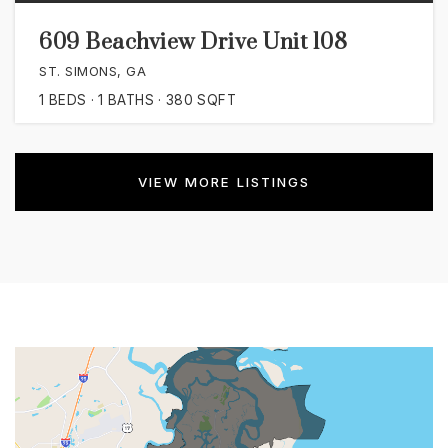
609 Beachview Drive Unit 108
ST. SIMONS, GA
1
BEDS
1
BATHS
380
SQFT
VIEW MORE LISTINGS