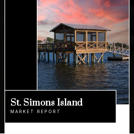
St. Simons Island
MARKET REPORT