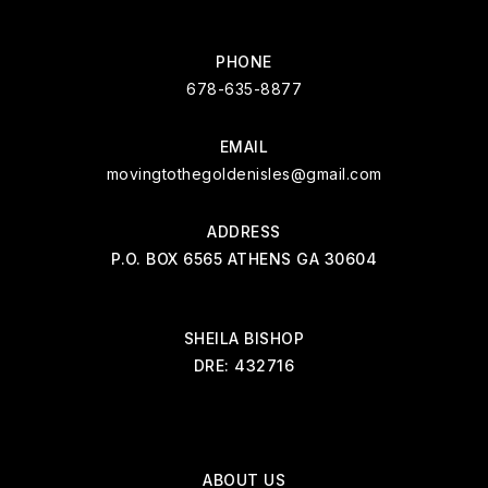
PHONE
678-635-8877
EMAIL
movingtothegoldenisles@gmail.com
ADDRESS
P.O. BOX 6565 ATHENS GA 30604
SHEILA BISHOP
DRE: 432716
ABOUT US