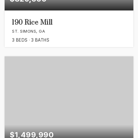
190 Rice Mill
ST. SIMONS, GA
3
BEDS
3
BATHS
$1,499,990