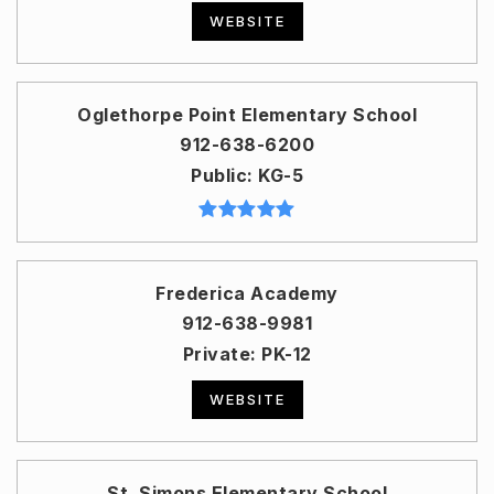
WEBSITE
Oglethorpe Point Elementary School
912-638-6200
Public
KG-5
Frederica Academy
912-638-9981
Private
PK-12
WEBSITE
St. Simons Elementary School