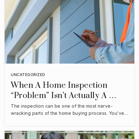
UNCATEGORIZED
When A Home Inspection
“Problem” Isn’t Actually A …
The inspection can be one of the most nerve-
wracking parts of the home buying process. You’ve…