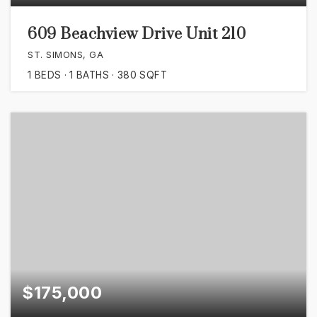
609 Beachview Drive Unit 210
ST. SIMONS, GA
1
BEDS
1
BATHS
380
SQFT
$175,000