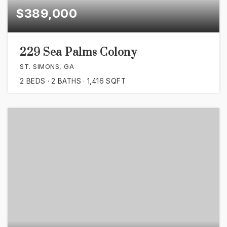
$389,000
229 Sea Palms Colony
ST. SIMONS, GA
2
BEDS
2
BATHS
1,416
SQFT