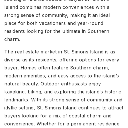
Island combines modern conveniences with a
strong sense of community, making it an ideal
place for both vacationers and year-round
residents looking for the ultimate in Southern
charm.
The real estate market in St. Simons Island is as
diverse as its residents, offering options for every
buyer. Homes often feature Southern charm,
modern amenities, and easy access to the island’s
natural beauty. Outdoor enthusiasts enjoy
kayaking, biking, and exploring the island’s historic
landmarks. With its strong sense of community and
idyllic setting, St. Simons Island continues to attract
buyers looking for a mix of coastal charm and
convenience. Whether for a permanent residence