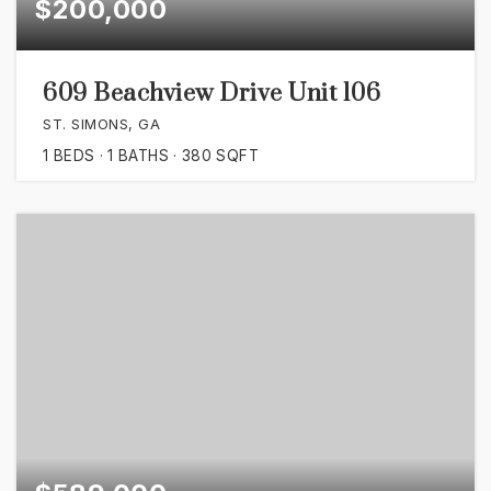
$200,000
609 Beachview Drive Unit 106
ST. SIMONS, GA
1
BEDS
1
BATHS
380
SQFT