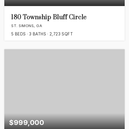
180 Township Bluff Circle
ST. SIMONS, GA
5
BEDS
3
BATHS
2,723
SQFT
$999,000