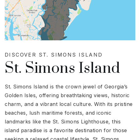
DISCOVER ST. SIMONS ISLAND
St. Simons Island
St. Simons Island is the crown jewel of Georgia’s
Golden Isles, offering breathtaking views, historic
charm, and a vibrant local culture. With its pristine
beaches, lush maritime forests, and iconic
landmarks like the St. Simons Lighthouse, this
island paradise is a favorite destination for those
seeking a relaxed coastal lifestyle. St. Simons