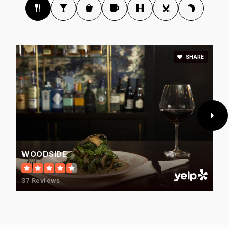
SHARE
WOODSIDE
37 Reviews