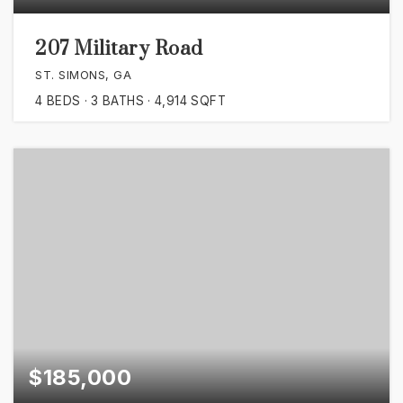
207 Military Road
ST. SIMONS, GA
4
BEDS
3
BATHS
4,914
SQFT
$185,000