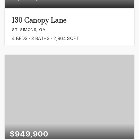
130 Canopy Lane
ST. SIMONS, GA
4
BEDS
3
BATHS
2,964
SQFT
$949,900