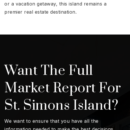
or a vacation getaway, this island remains a
premier real estate destination.
Want The Full
Market Report For
St. Simons Island?
We want to ensure that you have all the
information needed to make the best decisions