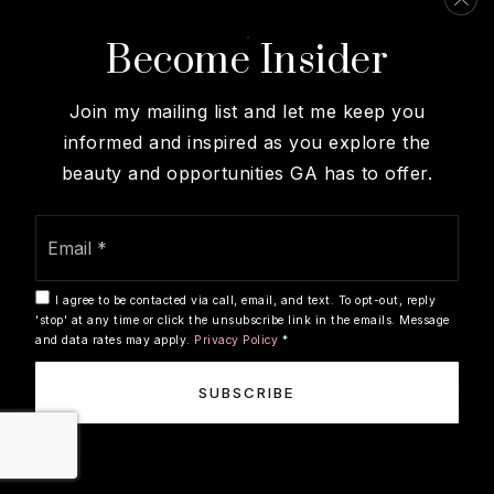
COMMUNITIES
Become Insider
Sea Island
St. Simons Island
Join my mailing list and let me keep you
Brunswick
informed and inspired as you explore the
Darien
beauty and opportunities GA has to offer.
View More…
Email
*
I agree to be contacted via call, email, and text. To opt-out, reply
'stop' at any time or click the unsubscribe link in the emails. Message
We are committed to providing an accessible website. If you
and data rates may apply.
Privacy Policy
*
have difficulty accessing content, have difficulty viewing a
file on the website, or notice any accessibility problems,
SUBSCRIBE
please contact us at 912-258-0951 to specify the nature of
the accessibility issue and any assistive technology you
use. We strive to provide the content you need in the format
you require.