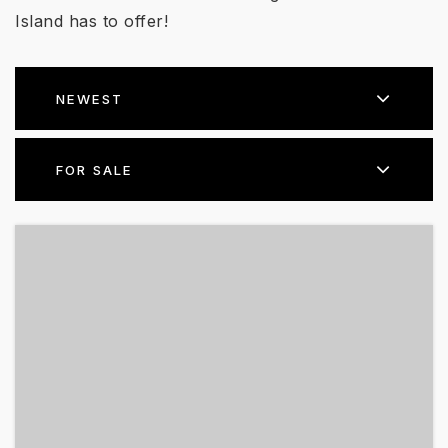
Island has to offer!
NEWEST
FOR SALE