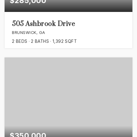
$285,000
505 Ashbrook Drive
BRUNSWICK, GA
2
BEDS
2
BATHS
1,392
SQFT
$350,000