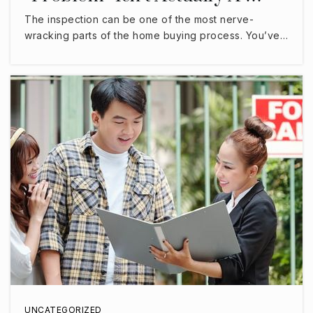
The inspection can be one of the most nerve-
wracking parts of the home buying process. You’ve…
UNCATEGORIZED