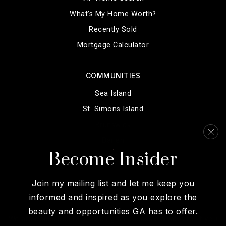
What’s My Home Worth?
Recently Sold
Mortgage Calculator
COMMUNITIES
Sea Island
St. Simons Island
Brunswick
Darien
Become Insider
View More…
Join my mailing list and let me keep you
informed and inspired as you explore the
beauty and opportunities GA has to offer.
We are committed to providing an accessible website. If you