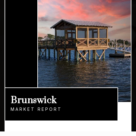
Brunswick
MARKET REPORT