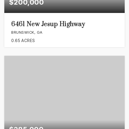
$200,000
6461 New Jesup Highway
BRUNSWICK, GA
0.65
ACRES