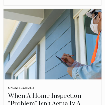
UNCATEGORIZED
When A Home Inspection
“Problem” Isn’t Actually A …