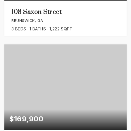
108 Saxon Street
BRUNSWICK, GA
3
BEDS
1
BATHS
1,222
SQFT
$169,900