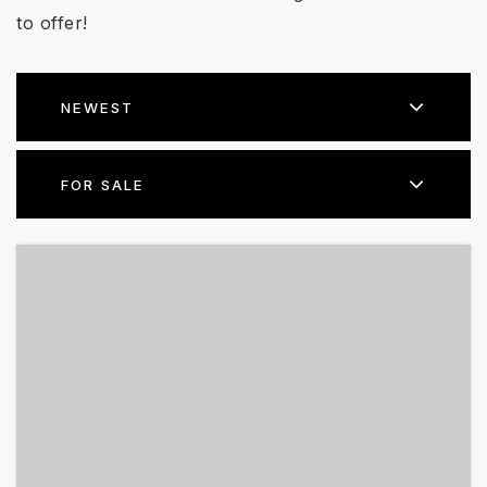
to offer!
NEWEST
FOR SALE