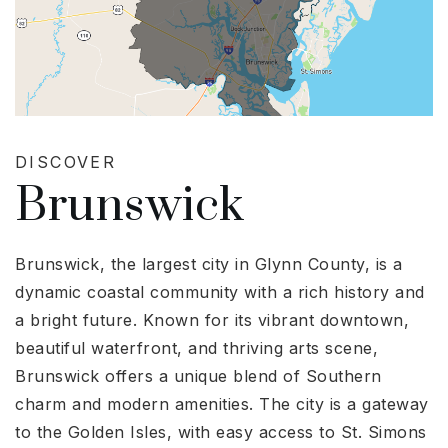
DISCOVER
Brunswick
Brunswick, the largest city in Glynn County, is a
dynamic coastal community with a rich history and
a bright future. Known for its vibrant downtown,
beautiful waterfront, and thriving arts scene,
Brunswick offers a unique blend of Southern
charm and modern amenities. The city is a gateway
to the Golden Isles, with easy access to St. Simons