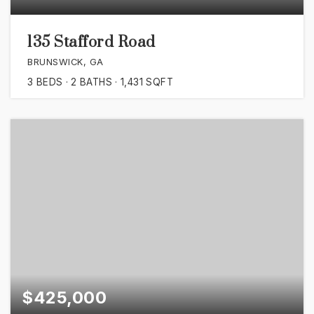
135 Stafford Road
BRUNSWICK, GA
3
BEDS
2
BATHS
1,431
SQFT
$425,000