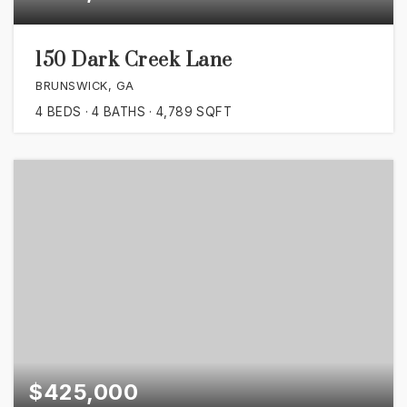
150 Dark Creek Lane
BRUNSWICK, GA
4
BEDS
4
BATHS
4,789
SQFT
$425,000