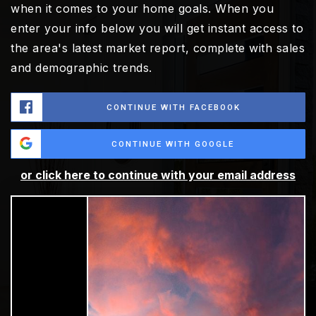
when it comes to your home goals. When you
enter your info below you will get instant access to
the area's latest market report, complete with sales
and demographic trends.
CONTINUE WITH FACEBOOK
CONTINUE WITH GOOGLE
or click here to continue with your email address