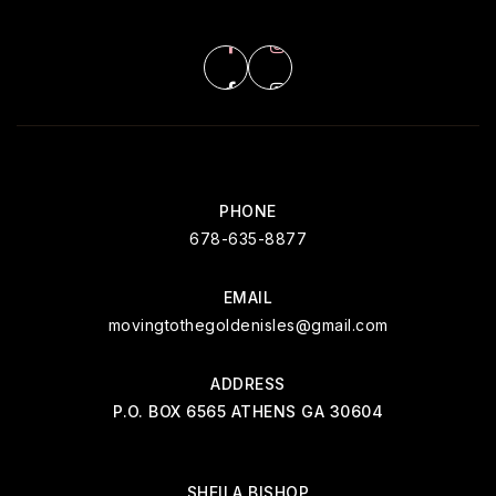
PHONE
678-635-8877
EMAIL
movingtothegoldenisles@gmail.com
ADDRESS
P.O. BOX 6565 ATHENS GA 30604
SHEILA BISHOP