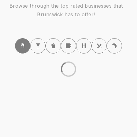
Browse through the top rated businesses that
Brunswick has to offer!