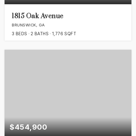
1815 Oak Avenue
BRUNSWICK, GA
3
BEDS
2
BATHS
1,776
SQFT
$454,900