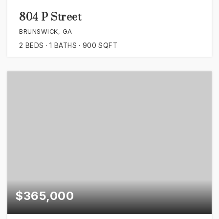
804 P Street
BRUNSWICK, GA
2
BEDS
1
BATHS
900
SQFT
$365,000