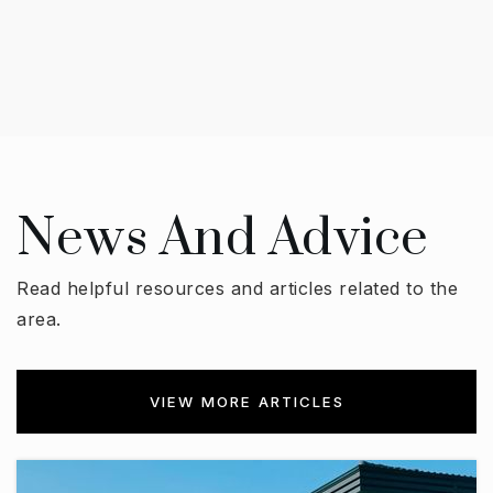
News And Advice
Read helpful resources and articles related to the
area.
VIEW MORE ARTICLES