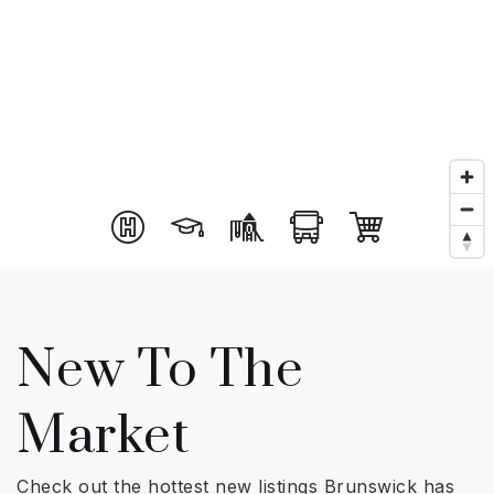
New To The
Market
Check out the hottest new listings Brunswick has