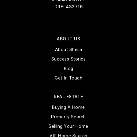
DRE: 432716
ABOUT US
About Sheila
Success Stories
Blog
Get In Touch
REAL ESTATE
Buying A Home
Property Search
Selling Your Home
VIP Home Search