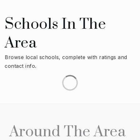
Schools In The
Area
Browse local schools, complete with ratings and
contact info.
Around The Area