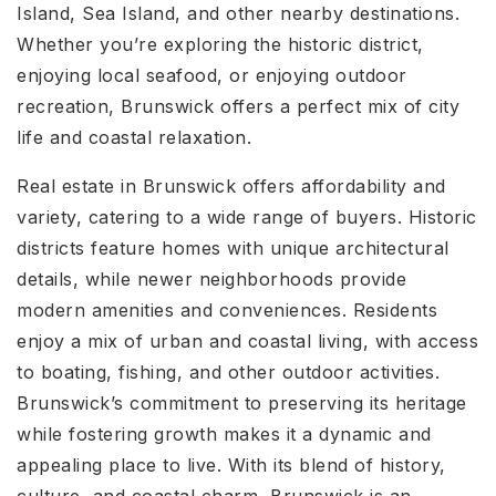
Island, Sea Island, and other nearby destinations.
Whether you’re exploring the historic district,
enjoying local seafood, or enjoying outdoor
recreation, Brunswick offers a perfect mix of city
life and coastal relaxation.
Real estate in Brunswick offers affordability and
variety, catering to a wide range of buyers. Historic
districts feature homes with unique architectural
details, while newer neighborhoods provide
modern amenities and conveniences. Residents
enjoy a mix of urban and coastal living, with access
to boating, fishing, and other outdoor activities.
Brunswick’s commitment to preserving its heritage
while fostering growth makes it a dynamic and
appealing place to live. With its blend of history,
culture, and coastal charm, Brunswick is an