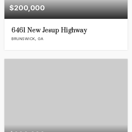
$200,000
6461 New Jesup Highway
BRUNSWICK, GA