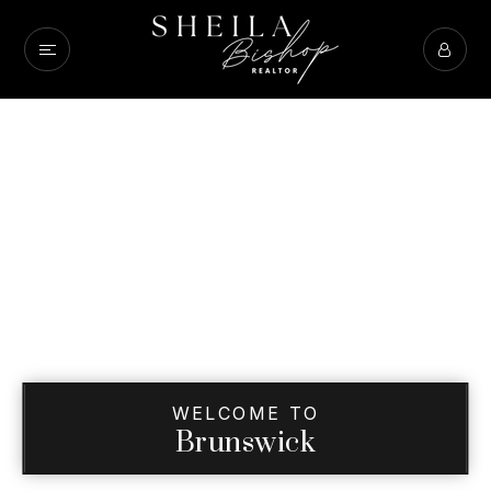
WELCOME TO
Brunswick