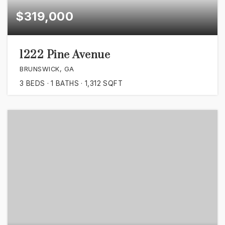
$319,000
1222 Pine Avenue
BRUNSWICK, GA
3
BEDS
1
BATHS
1,312
SQFT