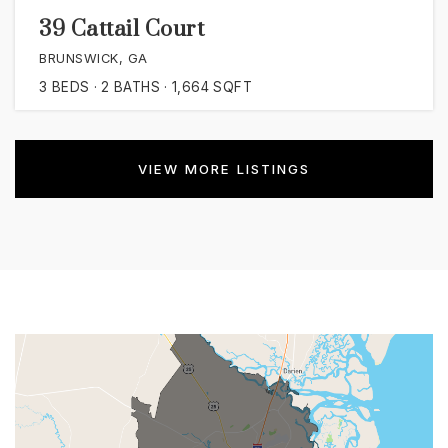
39 Cattail Court
BRUNSWICK, GA
3
BEDS
2
BATHS
1,664
SQFT
VIEW MORE LISTINGS