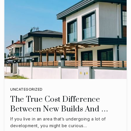
UNCATEGORIZED
The True Cost Difference
Between New Builds And …
If you live in an area that’s undergoing a lot of
development, you might be curious…