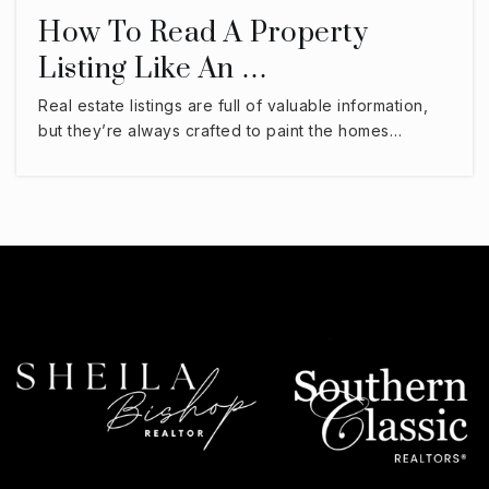
How To Read A Property
Listing Like An …
Real estate listings are full of valuable information,
but they’re always crafted to paint the homes…