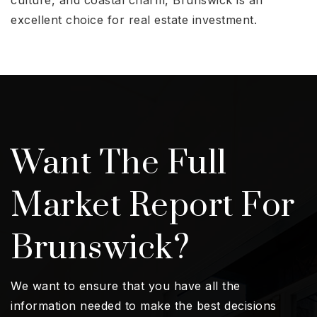
excellent choice for real estate investment.
Want The Full
Market Report For
Brunswick?
We want to ensure that you have all the
information needed to make the best decisions