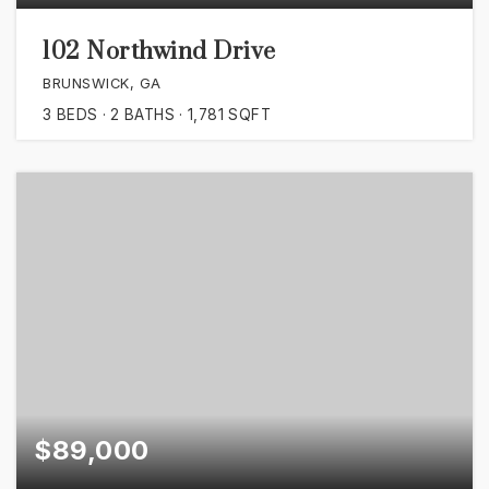
102 Northwind Drive
BRUNSWICK, GA
3
BEDS
2
BATHS
1,781
SQFT
$89,000