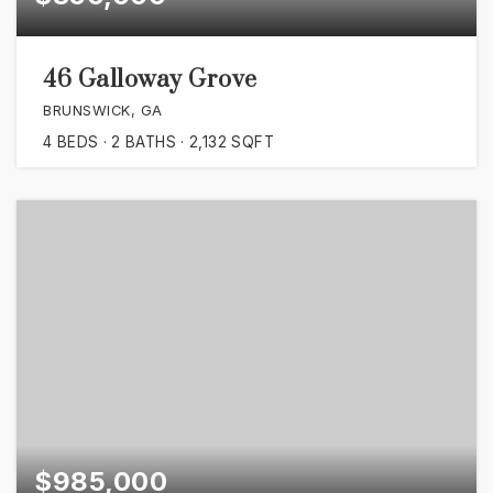
46 Galloway Grove
BRUNSWICK, GA
4
BEDS
2
BATHS
2,132
SQFT
$985,000