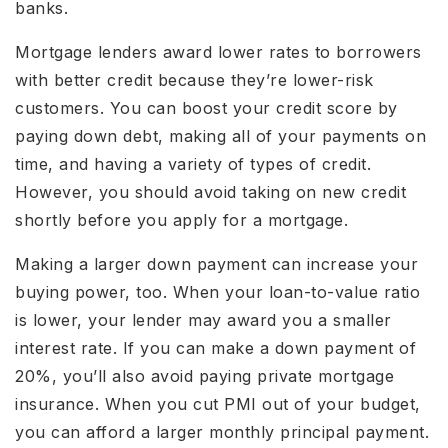
banks.
Mortgage lenders award lower rates to borrowers
with better credit because they’re lower-risk
customers. You can boost your credit score by
paying down debt, making all of your payments on
time, and having a variety of types of credit.
However, you should avoid taking on new credit
shortly before you apply for a mortgage.
Making a larger down payment can increase your
buying power, too. When your loan-to-value ratio
is lower, your lender may award you a smaller
interest rate. If you can make a down payment of
20%, you’ll also avoid paying private mortgage
insurance. When you cut PMI out of your budget,
you can afford a larger monthly principal payment.