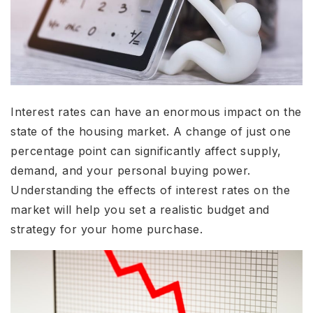
Interest rates can have an enormous impact on the
state of the housing market. A change of just one
percentage point can significantly affect supply,
demand, and your personal buying power.
Understanding the effects of interest rates on the
market will help you set a realistic budget and
strategy for your home purchase.