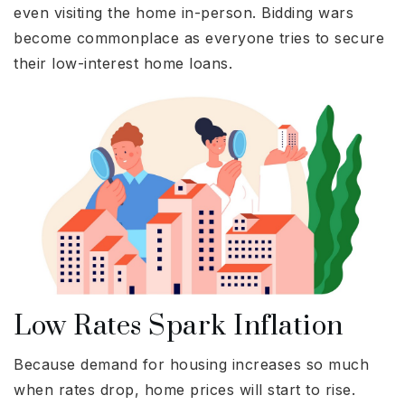
even visiting the home in-person. Bidding wars
become commonplace as everyone tries to secure
their low-interest home loans.
Low Rates Spark Inflation
Because demand for housing increases so much
when rates drop, home prices will start to rise.