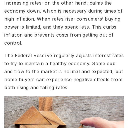
Increasing rates, on the other hand, calms the
economy down, which is necessary during times of
high inflation. When rates rise, consumers’ buying
power is limited, and they spend less. This curbs
inflation and prevents costs from getting out of
control.
The Federal Reserve regularly adjusts interest rates
to try to maintain a healthy economy. Some ebb
and flow to the market is normal and expected, but
home buyers can experience negative effects from
both rising and falling rates.