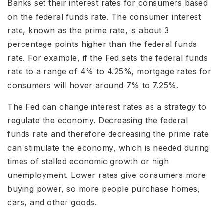
Banks set their interest rates for consumers based
on the federal funds rate. The consumer interest
rate, known as the prime rate, is about 3
percentage points higher than the federal funds
rate. For example, if the Fed sets the federal funds
rate to a range of 4% to 4.25%, mortgage rates for
consumers will hover around 7% to 7.25%.
The Fed can change interest rates as a strategy to
regulate the economy. Decreasing the federal
funds rate and therefore decreasing the prime rate
can stimulate the economy, which is needed during
times of stalled economic growth or high
unemployment. Lower rates give consumers more
buying power, so more people purchase homes,
cars, and other goods.