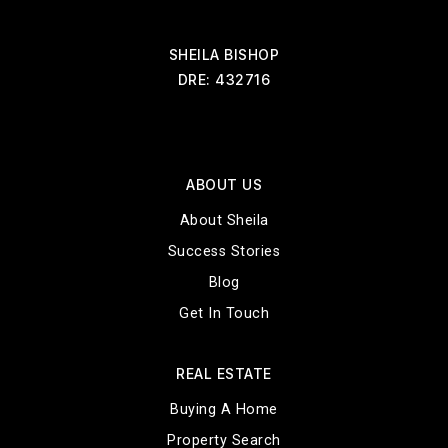
SHEILA BISHOP
DRE: 432716
ABOUT US
About Sheila
Success Stories
Blog
Get In Touch
REAL ESTATE
Buying A Home
Property Search