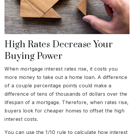
High Rates Decrease Your
Buying Power
When mortgage interest rates rise, it costs you
more money to take out a home loan. A difference
of a couple percentage points could make a
difference of tens of thousands of dollars over the
lifespan of a mortgage. Therefore, when rates rise,
buyers look for cheaper homes to offset the high
interest costs.
You can use the 1/10 rule to calculate how interest