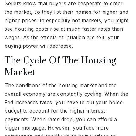
Sellers know that buyers are desperate to enter
the market, so they list their homes for higher and
higher prices. In especially hot markets, you might
see housing costs rise at much faster rates than
wages. As the effects of inflation are felt, your
buying power will decrease.
The Cycle Of The Housing
Market
The conditions of the housing market and the
overall economy are constantly cycling. When the
Fed increases rates, you have to cut your home
budget to account for the higher interest
payments. When rates drop, you can afford a
bigger mortgage. However, you face more