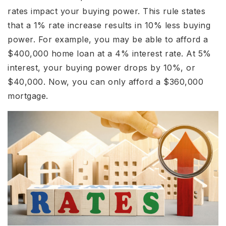
rates impact your buying power. This rule states
that a 1% rate increase results in 10% less buying
power. For example, you may be able to afford a
$400,000 home loan at a 4% interest rate. At 5%
interest, your buying power drops by 10%, or
$40,000. Now, you can only afford a $360,000
mortgage.