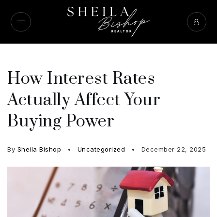
How Interest Rates
Actually Affect Your
Buying Power
By
Sheila Bishop
Uncategorized
December 22, 2025