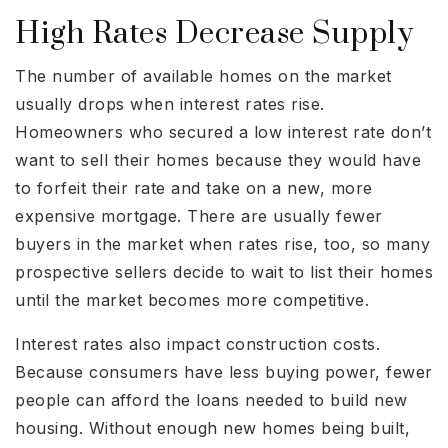
High Rates Decrease Supply
The number of available homes on the market
usually drops when interest rates rise.
Homeowners who secured a low interest rate don’t
want to sell their homes because they would have
to forfeit their rate and take on a new, more
expensive mortgage. There are usually fewer
buyers in the market when rates rise, too, so many
prospective sellers decide to wait to list their homes
until the market becomes more competitive.
Interest rates also impact construction costs.
Because consumers have less buying power, fewer
people can afford the loans needed to build new
housing. Without enough new homes being built,