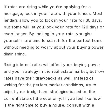
If rates are rising while you’re applying for a
mortgage, lock in your rate with your lender. Most
lenders allow you to lock in your rate for 30 days,
but some will let you lock your rate for 120 days or
even longer. By locking in your rate, you give
yourself more time to search for the perfect home
without needing to worry about your buying power
diminishing.
Rising interest rates will affect your buying power
and your strategy in the real estate market, but low
rates have their drawbacks as well. Instead of
waiting for the perfect market conditions, try to
adjust your budget and strategies based on the
current state of the economy. If you feel like now
is the right time to buy a house, consult with a