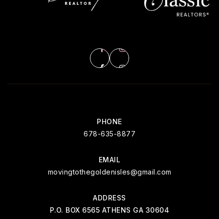
PHONE
678-635-8877
EMAIL
movingtothegoldenisles@gmail.com
ADDRESS
P.O. BOX 6565 ATHENS GA 30604