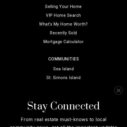
Selling Your Home
VIP Home Search
What’s My Home Worth?
Recently Sold
Mortgage Calculator
COMMUNITIES
Sea Island
St. Simons Island
Brunswick
Darien
Stay Connected
View More…
From real estate must-knows to local