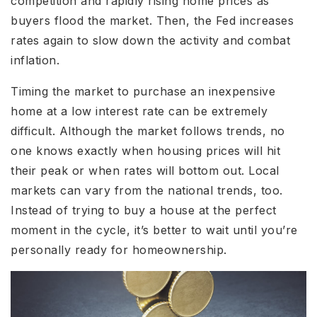
competition and rapidly rising home prices as
buyers flood the market. Then, the Fed increases
rates again to slow down the activity and combat
inflation.
Timing the market to purchase an inexpensive
home at a low interest rate can be extremely
difficult. Although the market follows trends, no
one knows exactly when housing prices will hit
their peak or when rates will bottom out. Local
markets can vary from the national trends, too.
Instead of trying to buy a house at the perfect
moment in the cycle, it’s better to wait until you’re
personally ready for homeownership.