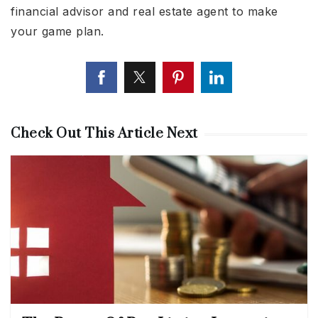
financial advisor and real estate agent to make
your game plan.
Check Out This Article Next