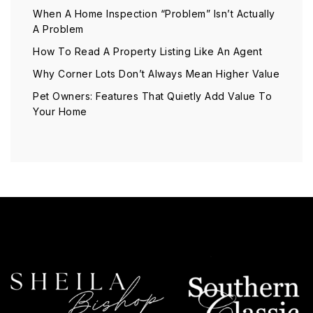
When A Home Inspection “Problem” Isn’t Actually
A Problem
How To Read A Property Listing Like An Agent
Why Corner Lots Don’t Always Mean Higher Value
Pet Owners: Features That Quietly Add Value To
Your Home