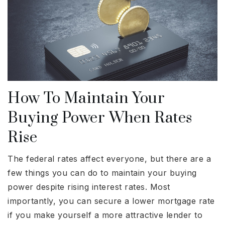
How To Maintain Your
Buying Power When Rates
Rise
The federal rates affect everyone, but there are a
few things you can do to maintain your buying
power despite rising interest rates. Most
importantly, you can secure a lower mortgage rate
if you make yourself a more attractive lender to