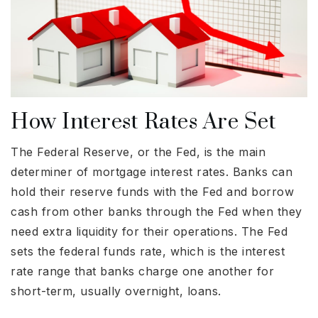
How Interest Rates Are Set
The Federal Reserve, or the Fed, is the main
determiner of mortgage interest rates. Banks can
hold their reserve funds with the Fed and borrow
cash from other banks through the Fed when they
need extra liquidity for their operations. The Fed
sets the federal funds rate, which is the interest
rate range that banks charge one another for
short-term, usually overnight, loans.