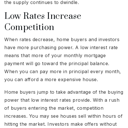
the supply continues to dwindle.
Low Rates Increase
Competition
When rates decrease, home buyers and investors
have more purchasing power. A low interest rate
means that more of your monthly mortgage
payment will go toward the principal balance.
When you can pay more in principal every month,
you can afford a more expensive house.
Home buyers jump to take advantage of the buying
power that low interest rates provide. With a rush
of buyers entering the market, competition
increases. You may see houses sell within hours of
hitting the market. Investors make offers without