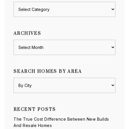
Posts
by
category
ARCHIVES
Archives
SEARCH HOMES BY AREA
RECENT POSTS
The True Cost Difference Between New Builds
And Resale Homes