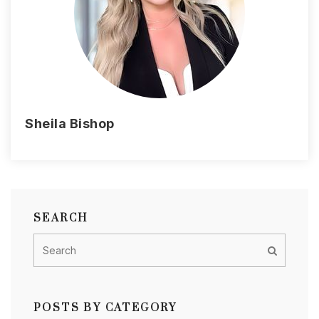
Sheila Bishop
SEARCH
POSTS BY CATEGORY