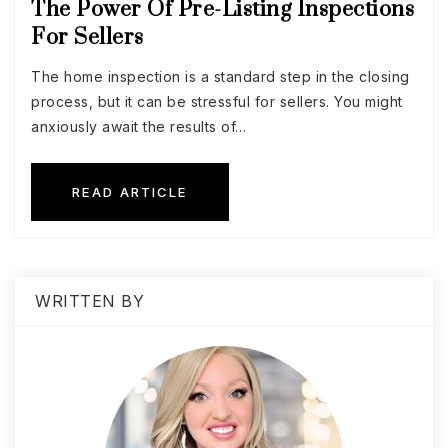
The Power Of Pre-Listing Inspections
For Sellers
The home inspection is a standard step in the closing
process, but it can be stressful for sellers. You might
anxiously await the results of…
READ ARTICLE
WRITTEN BY