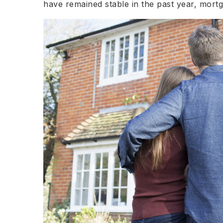
have remained stable in the past year, mort