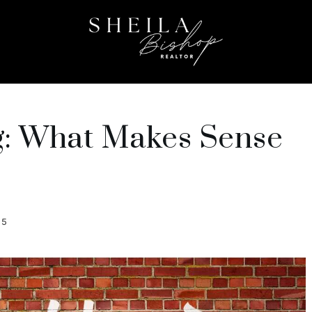
ng: What Makes Sense
25