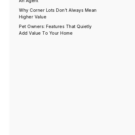
An Agent
Why Corner Lots Don’t Always Mean
Higher Value
Pet Owners: Features That Quietly
Add Value To Your Home