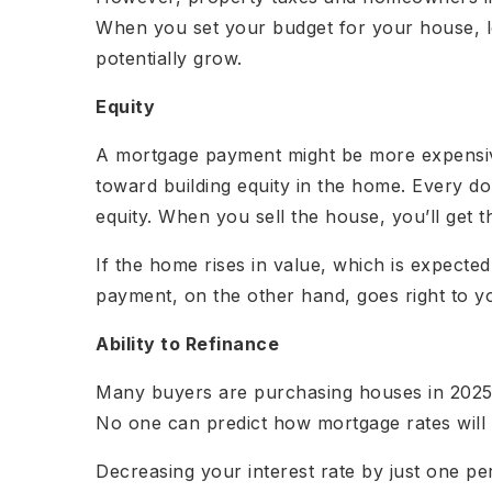
When you set your budget for your house, 
potentially grow.
Equity
A mortgage payment might be more expensiv
toward building equity in the home. Every doll
equity. When you sell the house, you’ll get 
If the home rises in value, which is expected,
payment, on the other hand, goes right to yo
Ability to Refinance
Many buyers are purchasing houses in 2025 w
No one can predict how mortgage rates will 
Decreasing your interest rate by just one p