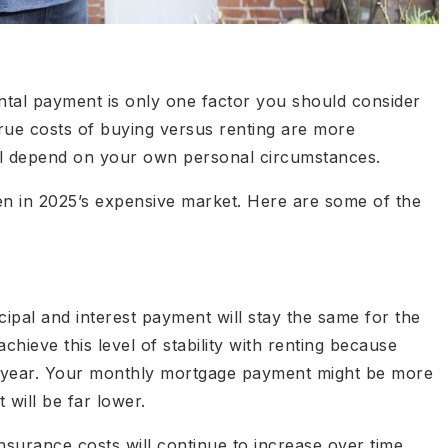
ntal payment is only one factor you should consider
rue costs of buying versus renting are more
ill depend on your own personal circumstances.
n in 2025’s expensive market. Here are some of the
cipal and interest payment will stay the same for the
 achieve this level of stability with renting because
er year. Your monthly mortgage payment might be more
 will be far lower.
urance costs will continue to increase over time.