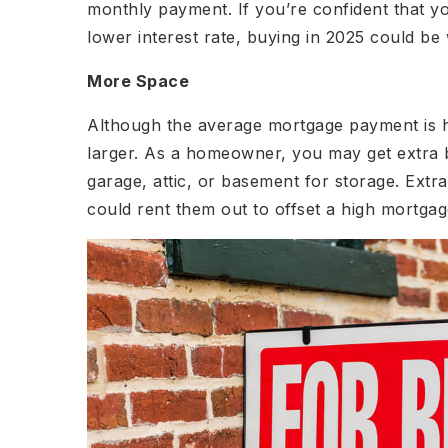
monthly payment. If you’re confident that yo
lower interest rate, buying in 2025 could be 
More Space
Although the average mortgage payment is h
larger. As a homeowner, you may get extra 
garage, attic, or basement for storage. Ext
could rent them out to offset a high mortga