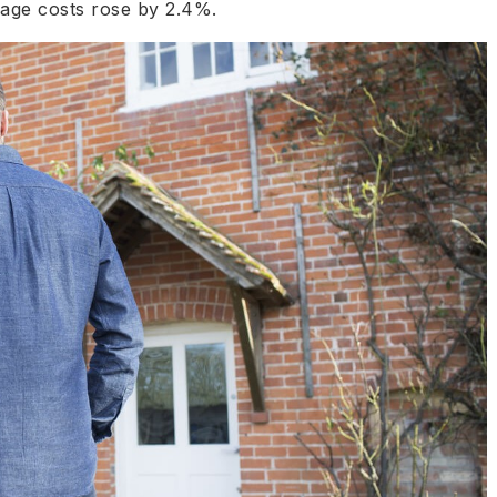
gage costs rose by 2.4%.