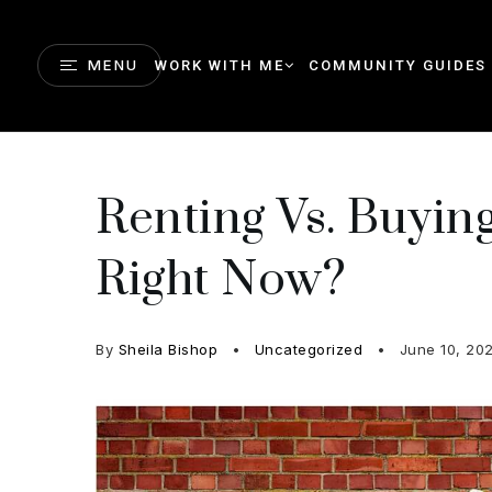
MENU
WORK WITH ME
COMMUNITY GUIDES
Renting Vs. Buyi
Right Now?
By
Sheila Bishop
Uncategorized
June 10, 20