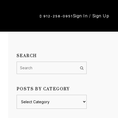
Sign In
/
Sign Up
912-258-0951
SEARCH
POSTS BY CATEGORY
Posts
by
category