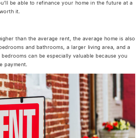
u’ll be able to refinance your home in the future at a
worth it.
igher than the average rent, the average home is also
bedrooms and bathrooms, a larger living area, and a
ra bedrooms can be especially valuable because you
ge payment.