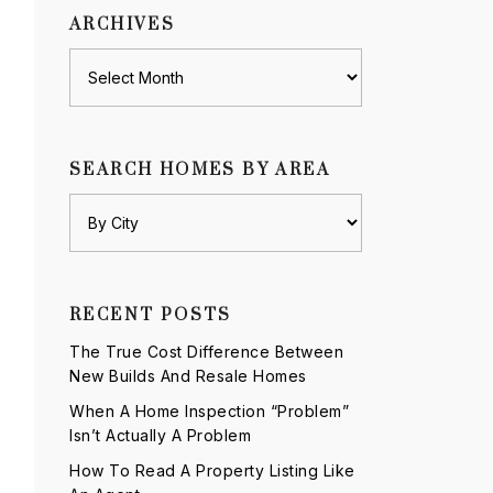
ARCHIVES
Archives
SEARCH HOMES BY AREA
RECENT POSTS
The True Cost Difference Between
New Builds And Resale Homes
When A Home Inspection “Problem”
Isn’t Actually A Problem
How To Read A Property Listing Like