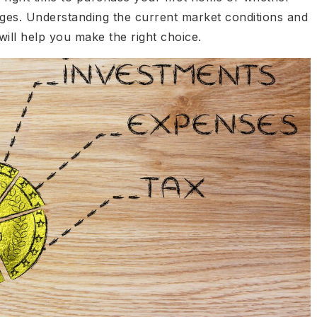
ges. Understanding the current market conditions and
ill help you make the right choice.