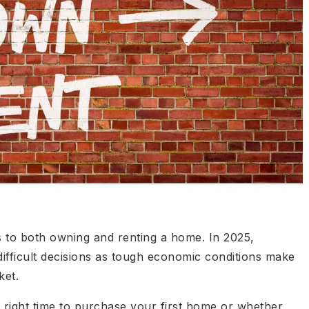
 to both owning and renting a home. In 2025,
ifficult decisions as tough economic conditions make
ket.
right time to purchase your first home or whether