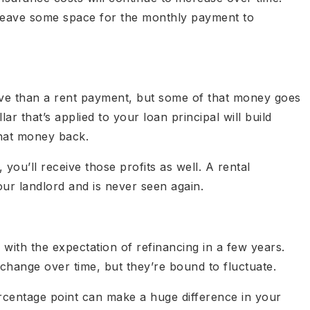
leave some space for the monthly payment to
e than a rent payment, but some of that money goes
ar that’s applied to your loan principal will build
that money back.
 you’ll receive those profits as well. A rental
ur landlord and is never seen again.
ith the expectation of refinancing in a few years.
change over time, but they’re bound to fluctuate.
ercentage point can make a huge difference in your