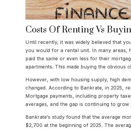
Costs Of Renting Vs Buyi
Until recently, it was widely believed that
you would for a rental unit. In many areas
paid the same or even less for their mortga
apartments. This made buying the obvious ch
However, with low housing supply, high dem
changed. According to Bankrate, in 2025, ren
Mortgage payments, including property tax
averages, and the gap is continuing to grow
Bankrate’s study found that the average m
$2,700 at the beginning of 2025. The avera