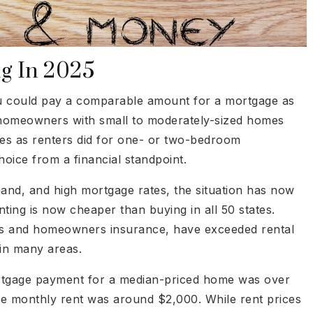
ng In 2025
 you could pay a comparable amount for a mortgage as
, homeowners with small to moderately-sized homes
ges as renters did for one- or two-bedroom
oice from a financial standpoint.
and, and high mortgage rates, the situation has now
ting is now cheaper than buying in all 50 states.
es and homeowners insurance, have exceeded rental
 in many areas.
ortgage payment for a median-priced home was over
ge monthly rent was around $2,000. While rent prices