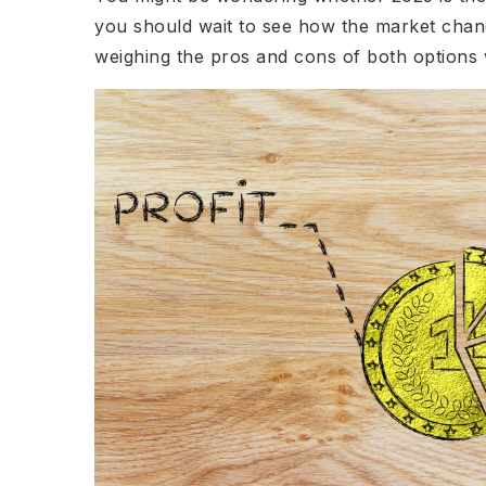
you should wait to see how the market chan
weighing the pros and cons of both options w