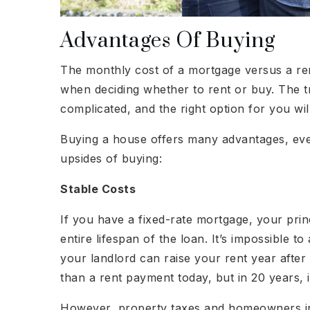
Advantages Of Buying
The monthly cost of a mortgage versus a re
when deciding whether to rent or buy. The t
complicated, and the right option for you w
Buying a house offers many advantages, eve
upsides of buying:
Stable Costs
If you have a fixed-rate mortgage, your prin
entire lifespan of the loan. It’s impossible to
your landlord can raise your rent year aft
than a rent payment today, but in 20 years, it
However, property taxes and homeowners ins