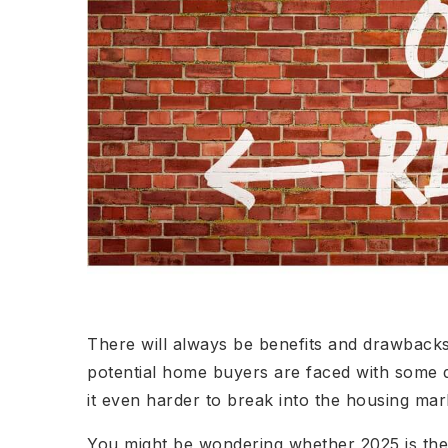
There will always be benefits and drawbacks
potential home buyers are faced with some d
it even harder to break into the housing mar
You might be wondering whether 2025 is the 