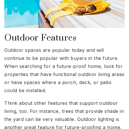
Outdoor Features
Outdoor spaces are popular today and will
continue to be popular with buyers in the future.
When searching for a future-proof home, look for
properties that have functional outdoor living areas
or have spaces where a porch, deck, or patio
could be installed.
Think about other features that support outdoor
living, too. For instance, trees that provide shade in
the yard can be very valuable. Outdoor lighting is
another great feature for future-proofing a home.