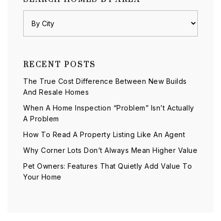
RECENT POSTS
The True Cost Difference Between New Builds
And Resale Homes
When A Home Inspection “Problem” Isn’t Actually
A Problem
How To Read A Property Listing Like An Agent
Why Corner Lots Don’t Always Mean Higher Value
Pet Owners: Features That Quietly Add Value To
Your Home