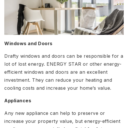
Windows and Doors
Drafty windows and doors can be responsible for a
lot of lost energy. ENERGY STAR or other energy-
efficient windows and doors are an excellent
investment. They can reduce your heating and
cooling costs and increase your home’s value.
Appliances
Any new appliance can help to preserve or
increase your property value, but energy-efficient