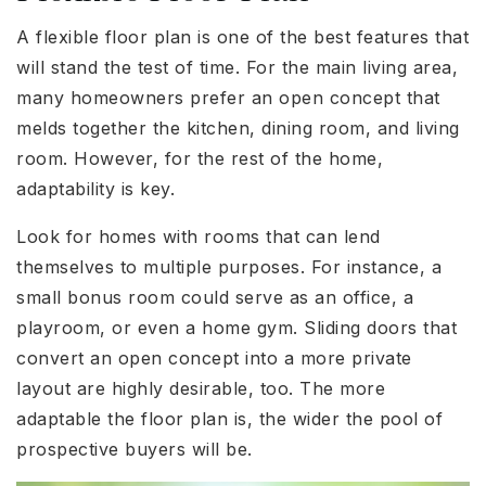
A flexible floor plan is one of the best features that
will stand the test of time. For the main living area,
many homeowners prefer an open concept that
melds together the kitchen, dining room, and living
room. However, for the rest of the home,
adaptability is key.
Look for homes with rooms that can lend
themselves to multiple purposes. For instance, a
small bonus room could serve as an office, a
playroom, or even a home gym. Sliding doors that
convert an open concept into a more private
layout are highly desirable, too. The more
adaptable the floor plan is, the wider the pool of
prospective buyers will be.