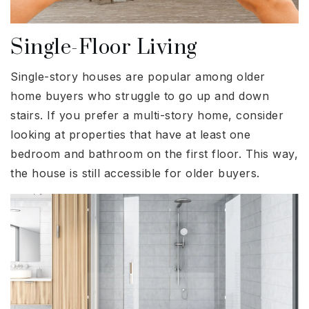
Single-Floor Living
Single-story houses are popular among older
home buyers who struggle to go up and down
stairs. If you prefer a multi-story home, consider
looking at properties that have at least one
bedroom and bathroom on the first floor. This way,
the house is still accessible for older buyers.