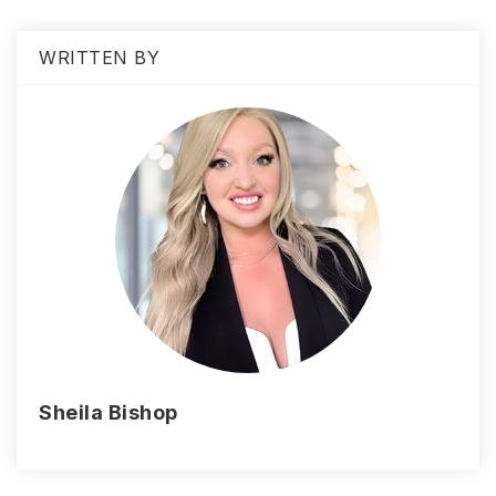
WRITTEN BY
Sheila Bishop