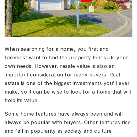
When searching for a home, you first and
foremost want to find the property that suits your
own needs. However, resale value is also an
important consideration for many buyers. Real
estate is one of the biggest investments you’ll ever
make, so it can be wise to look for a home that will
hold its value.
Some home features have always been and will
always be popular with buyers. Other features rise
and fall in popularity as society and culture