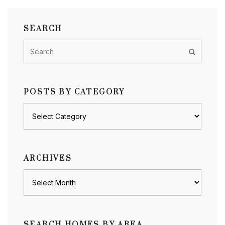
SEARCH
POSTS BY CATEGORY
Posts
by
category
ARCHIVES
Archives
SEARCH HOMES BY AREA