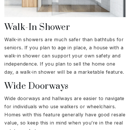
Walk-In Shower
Walk-in showers are much safer than bathtubs for
seniors. If you plan to age in place, a house with a
walk-in shower can support your own safety and
independence. If you plan to sell the home one
day, a walk-in shower will be a marketable feature.
Wide Doorways
Wide doorways and hallways are easier to navigate
for individuals who use walkers or wheelchairs.
Homes with this feature generally have good resale
value, so keep this in mind when you’re in the real