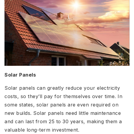
Solar Panels
Solar panels can greatly reduce your electricity
costs, so they’ll pay for themselves over time. In
some states, solar panels are even required on
new builds. Solar panels need little maintenance
and can last from 25 to 30 years, making them a
valuable long-term investment.