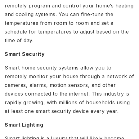
remotely program and control your home’s heating
and cooling systems. You can fine-tune the
temperatures from room to room and set a
schedule for temperatures to adjust based on the
time of day.
Smart Security
Smart home security systems allow you to
remotely monitor your house through a network of
cameras, alarms, motion sensors, and other
devices connected to the internet. This industry is
rapidly growing, with millions of households using
at least one smart security device every year.
Smart Lighting
Smart lighting is a luxury that will likely become