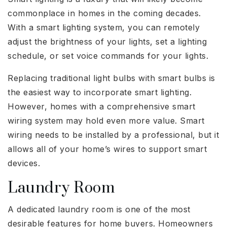
commonplace in homes in the coming decades.
With a smart lighting system, you can remotely
adjust the brightness of your lights, set a lighting
schedule, or set voice commands for your lights.
Replacing traditional light bulbs with smart bulbs is
the easiest way to incorporate smart lighting.
However, homes with a comprehensive smart
wiring system may hold even more value. Smart
wiring needs to be installed by a professional, but it
allows all of your home’s wires to support smart
devices.
Laundry Room
A dedicated laundry room is one of the most
desirable features for home buyers. Homeowners