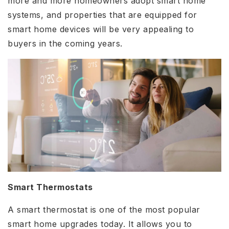
more and more homeowners adopt smart home
systems, and properties that are equipped for
smart home devices will be very appealing to
buyers in the coming years.
Smart Thermostats
A smart thermostat is one of the most popular
smart home upgrades today. It allows you to