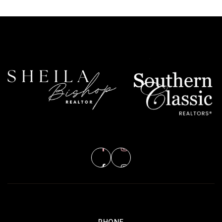
PHONE