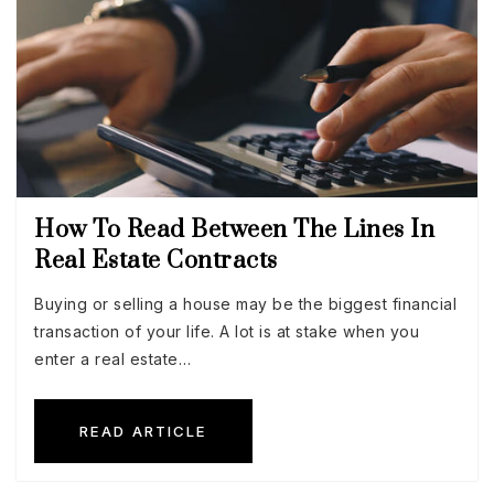
How To Read Between The Lines In
Real Estate Contracts
Buying or selling a house may be the biggest financial
transaction of your life. A lot is at stake when you
enter a real estate…
READ ARTICLE