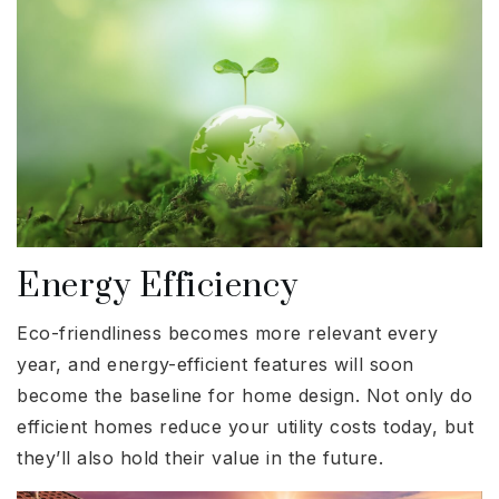
Energy Efficiency
Eco-friendliness becomes more relevant every
year, and energy-efficient features will soon
become the baseline for home design. Not only do
efficient homes reduce your utility costs today, but
they’ll also hold their value in the future.