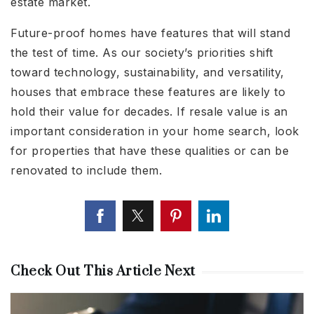
estate market.
Future-proof homes have features that will stand
the test of time. As our society’s priorities shift
toward technology, sustainability, and versatility,
houses that embrace these features are likely to
hold their value for decades. If resale value is an
important consideration in your home search, look
for properties that have these qualities or can be
renovated to include them.
Check Out This Article Next