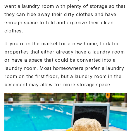
want a laundry room with plenty of storage so that
they can hide away their dirty clothes and have
enough space to fold and organize their clean
clothes.
If you’re in the market for a new home, look for
properties that either already have a laundry room
or have a space that could be converted into a
laundry room. Most homeowners prefer a laundry
room on the first floor, but a laundry room in the
basement may allow for more storage space.