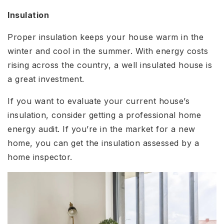
Insulation
Proper insulation keeps your house warm in the
winter and cool in the summer. With energy costs
rising across the country, a well insulated house is
a great investment.
If you want to evaluate your current house’s
insulation, consider getting a professional home
energy audit. If you’re in the market for a new
home, you can get the insulation assessed by a
home inspector.