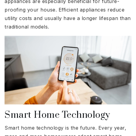
appliances are especially beneficial for future-
proofing your house. Efficient appliances reduce
utility costs and usually have a longer lifespan than
traditional models.
Smart Home Technology
Smart home technology is the future. Every year,