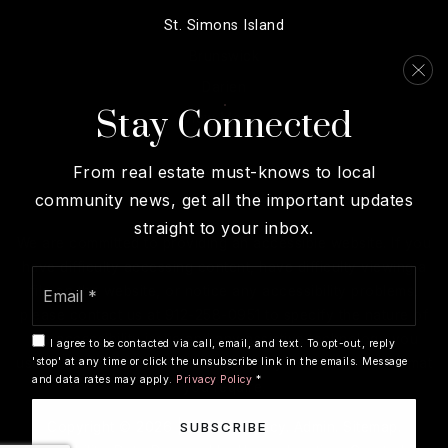
St. Simons Island
Brunswick
Darien
Stay Connected
View More…
From real estate must-knows to local
community news, get all the important updates
straight to your inbox.
We are committed to providing an accessible website. If you
have difficulty accessing content, have difficulty viewing a
Email
file on the website, or notice any accessibility problems,
*
please contact us at 912-258-0951 to specify the nature of
the accessibility issue and any assistive technology you
I agree to be contacted via call, email, and text. To opt-out, reply
use. We strive to provide the content you need in the format
'stop' at any time or click the unsubscribe link in the emails. Message
and data rates may apply.
Privacy Policy
*
you require.
Copyright © 2026 |
Privacy Policy
.
Admin
.
Sitemap
.
SUBSCRIBE