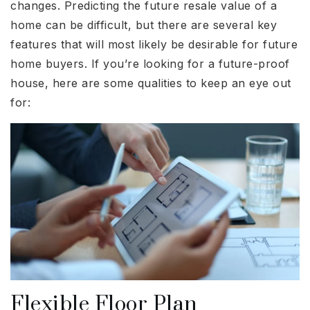
changes. Predicting the future resale value of a
home can be difficult, but there are several key
features that will most likely be desirable for future
home buyers. If you’re looking for a future-proof
house, here are some qualities to keep an eye out
for:
Flexible Floor Plan