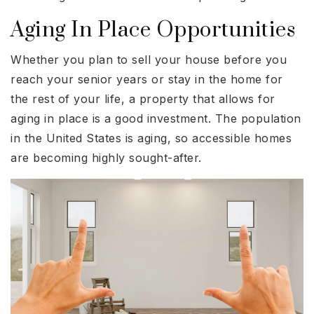
Aging In Place Opportunities
Whether you plan to sell your house before you
reach your senior years or stay in the home for
the rest of your life, a property that allows for
aging in place is a good investment. The population
in the United States is aging, so accessible homes
are becoming highly sought-after.