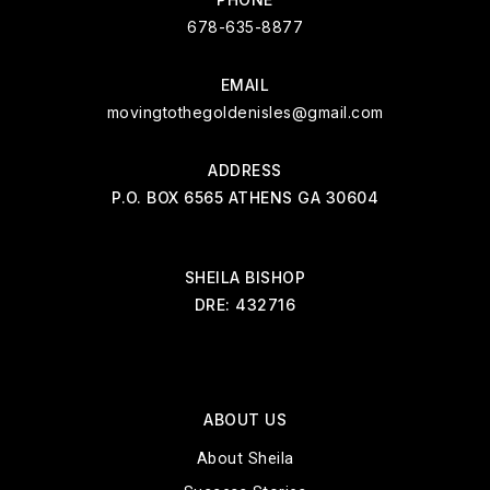
678-635-8877
EMAIL
movingtothegoldenisles@gmail.com
ADDRESS
P.O. BOX 6565 ATHENS GA 30604
SHEILA BISHOP
DRE: 432716
ABOUT US
About Sheila