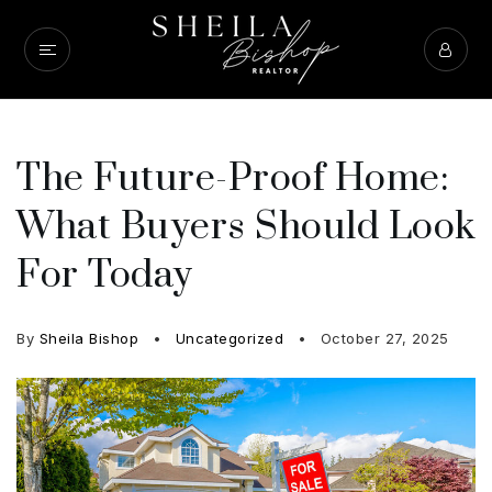
The Future-Proof Home:
What Buyers Should Look
For Today
By
Sheila Bishop
Uncategorized
October 27, 2025