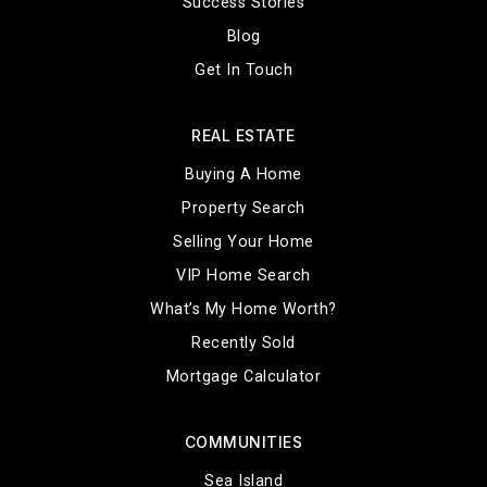
Success Stories
Blog
Get In Touch
REAL ESTATE
Buying A Home
Property Search
Selling Your Home
VIP Home Search
What’s My Home Worth?
Recently Sold
Mortgage Calculator
COMMUNITIES
Sea Island