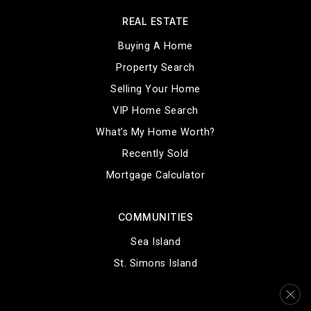
REAL ESTATE
Buying A Home
Property Search
Selling Your Home
VIP Home Search
What’s My Home Worth?
Recently Sold
Mortgage Calculator
COMMUNITIES
Sea Island
St. Simons Island
Brunswick
Darien