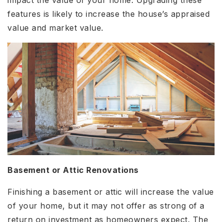
impact the value of your home. Upgrading these
features is likely to increase the house’s appraised
value and market value.
Basement or Attic Renovations
Finishing a basement or attic will increase the value
of your home, but it may not offer as strong of a
return on investment as homeowners expect. The