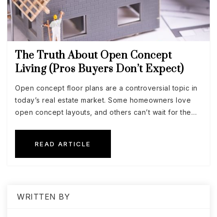
The Truth About Open Concept
Living (Pros Buyers Don’t Expect)
Open concept floor plans are a controversial topic in
today’s real estate market. Some homeowners love
open concept layouts, and others can’t wait for the…
READ ARTICLE
WRITTEN BY