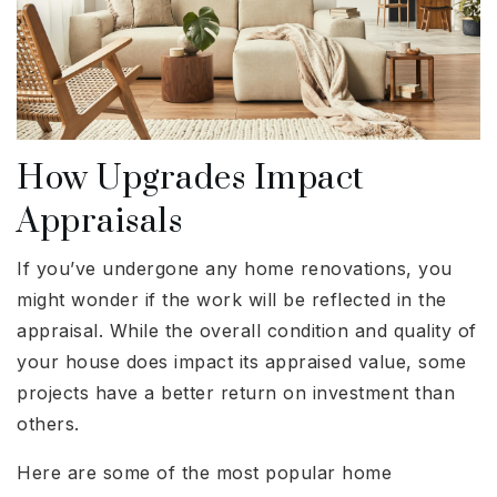
How Upgrades Impact
Appraisals
If you’ve undergone any home renovations, you
might wonder if the work will be reflected in the
appraisal. While the overall condition and quality of
your house does impact its appraised value, some
projects have a better return on investment than
others.
Here are some of the most popular home