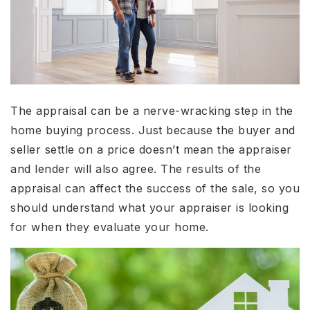
The appraisal can be a nerve-wracking step in the
home buying process. Just because the buyer and
seller settle on a price doesn’t mean the appraiser
and lender will also agree. The results of the
appraisal can affect the success of the sale, so you
should understand what your appraiser is looking
for when they evaluate your home.