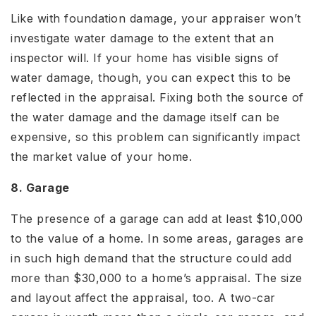
Like with foundation damage, your appraiser won’t
investigate water damage to the extent that an
inspector will. If your home has visible signs of
water damage, though, you can expect this to be
reflected in the appraisal. Fixing both the source of
the water damage and the damage itself can be
expensive, so this problem can significantly impact
the market value of your home.
8. Garage
The presence of a garage can add at least $10,000
to the value of a home. In some areas, garages are
in such high demand that the structure could add
more than $30,000 to a home’s appraisal. The size
and layout affect the appraisal, too. A two-car