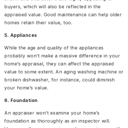
buyers, which will also be reflected in the
appraised value. Good maintenance can help older
homes retain their value, too.
5. Appliances
While the age and quality of the appliances
probably won’t make a massive difference in your
home’s appraisal, they can affect the appraised
value to some extent. An aging washing machine or
broken dishwasher, for instance, could diminish
your home’s value.
6. Foundation
An appraiser won’t examine your home’s
foundation as thoroughly as an inspector will.