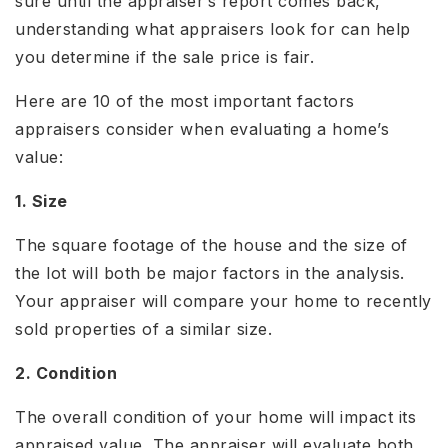
sure until the appraiser’s report comes back,
understanding what appraisers look for can help
you determine if the sale price is fair.
Here are 10 of the most important factors
appraisers consider when evaluating a home’s
value:
1. Size
The square footage of the house and the size of
the lot will both be major factors in the analysis.
Your appraiser will compare your home to recently
sold properties of a similar size.
2. Condition
The overall condition of your home will impact its
appraised value. The appraiser will evaluate both