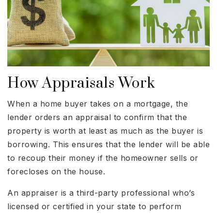
How Appraisals Work
When a home buyer takes on a mortgage, the
lender orders an appraisal to confirm that the
property is worth at least as much as the buyer is
borrowing. This ensures that the lender will be able
to recoup their money if the homeowner sells or
forecloses on the house.
An appraiser is a third-party professional who’s
licensed or certified in your state to perform