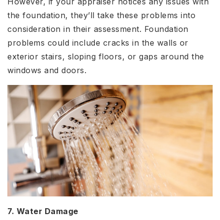
However, if your appraiser notices any issues with
the foundation, they’ll take these problems into
consideration in their assessment. Foundation
problems could include cracks in the walls or
exterior stairs, sloping floors, or gaps around the
windows and doors.
7. Water Damage