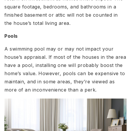
square footage, bedrooms, and bathrooms in a
finished basement or attic will not be counted in
the house’s total living area.
Pools
A swimming pool may or may not impact your
house’s appraisal. If most of the houses in the area
have a pool, installing one will probably boost the
home’s value. However, pools can be expensive to
maintain, and in some areas, they’re viewed as
more of an inconvenience than a perk.