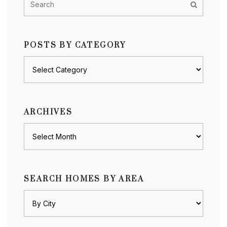
POSTS BY CATEGORY
Posts
by
category
ARCHIVES
Archives
SEARCH HOMES BY AREA