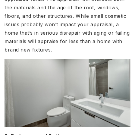
the materials and the age of the roof, windows,
floors, and other structures. While small cosmetic
issues probably won’t impact your appraisal, a
home that’s in serious disrepair with aging or failing
materials will appraise for less than a home with
brand new fixtures.