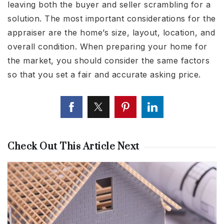
leaving both the buyer and seller scrambling for a
solution. The most important considerations for the
appraiser are the home’s size, layout, location, and
overall condition. When preparing your home for
the market, you should consider the same factors
so that you set a fair and accurate asking price.
Check Out This Article Next