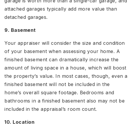
garage is worth more than a single-car garage, and
attached garages typically add more value than
detached garages.
9. Basement
Your appraiser will consider the size and condition
of your basement when assessing your home. A
finished basement can dramatically increase the
amount of living space in a house, which will boost
the property’s value. In most cases, though, even a
finished basement will not be included in the
home’s overall square footage. Bedrooms and
bathrooms in a finished basement also may not be
included in the appraisal’s room count.
10. Location