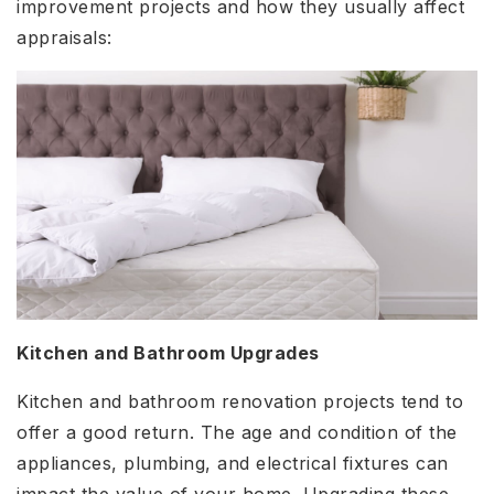
improvement projects and how they usually affect
appraisals:
Kitchen and Bathroom Upgrades
Kitchen and bathroom renovation projects tend to
offer a good return. The age and condition of the
appliances, plumbing, and electrical fixtures can