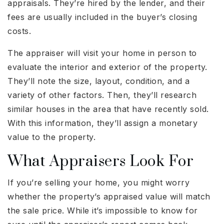
appraisals. They’re hired by the lender, and their
fees are usually included in the buyer’s closing
costs.
The appraiser will visit your home in person to
evaluate the interior and exterior of the property.
They’ll note the size, layout, condition, and a
variety of other factors. Then, they’ll research
similar houses in the area that have recently sold.
With this information, they’ll assign a monetary
value to the property.
What Appraisers Look For
If you’re selling your home, you might worry
whether the property’s appraised value will match
the sale price. While it’s impossible to know for