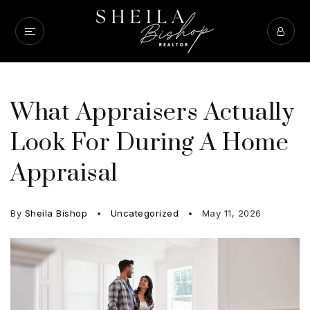
What Appraisers Actually
Look For During A Home
Appraisal
By
Sheila Bishop
Uncategorized
May 11, 2026