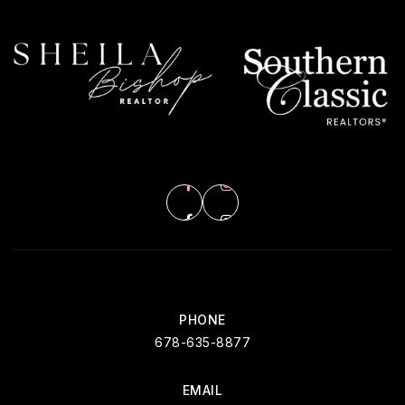
PHONE
678-635-8877
EMAIL