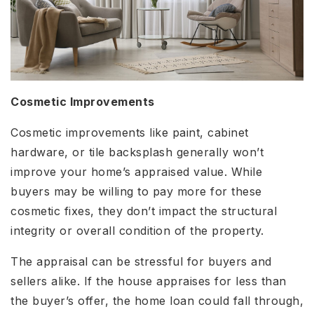
Cosmetic Improvements
Cosmetic improvements like paint, cabinet
hardware, or tile backsplash generally won’t
improve your home’s appraised value. While
buyers may be willing to pay more for these
cosmetic fixes, they don’t impact the structural
integrity or overall condition of the property.
The appraisal can be stressful for buyers and
sellers alike. If the house appraises for less than
the buyer’s offer, the home loan could fall through,