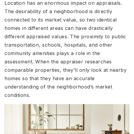
Location has an enormous impact on appraisals.
The desirability of a neighborhood is directly
connected to its market value, so two identical
homes in different areas can have drastically
different appraised values. The proximity to public
transportation, schools, hospitals, and other
community amenities plays a role in the
assessment. When the appraiser researches
comparable properties, they’ll only look at nearby
homes so that they have an accurate
understanding of the neighborhood’s market
conditions.