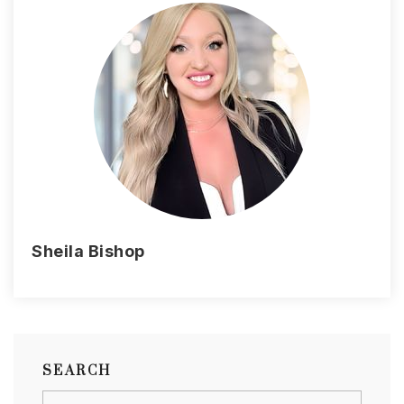
Sheila Bishop
SEARCH