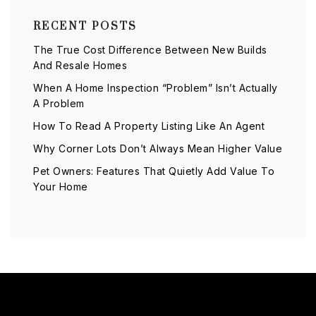
RECENT POSTS
The True Cost Difference Between New Builds
And Resale Homes
When A Home Inspection “Problem” Isn’t Actually
A Problem
How To Read A Property Listing Like An Agent
Why Corner Lots Don’t Always Mean Higher Value
Pet Owners: Features That Quietly Add Value To
Your Home