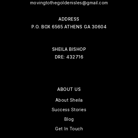
movingtothegoldenisles@gmail.com
ADDRESS
P.O. BOX 6565 ATHENS GA 30604
SHEILA BISHOP
DRE: 432716
ABOUT US
About Sheila
Success Stories
Blog
Get In Touch