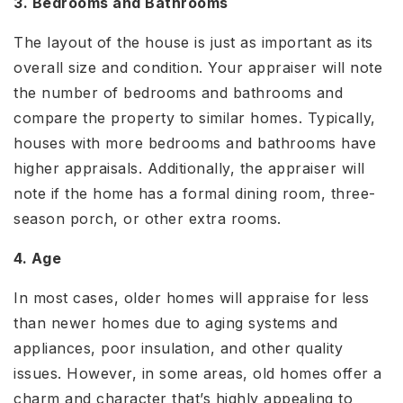
3. Bedrooms and Bathrooms
The layout of the house is just as important as its
overall size and condition. Your appraiser will note
the number of bedrooms and bathrooms and
compare the property to similar homes. Typically,
houses with more bedrooms and bathrooms have
higher appraisals. Additionally, the appraiser will
note if the home has a formal dining room, three-
season porch, or other extra rooms.
4. Age
In most cases, older homes will appraise for less
than newer homes due to aging systems and
appliances, poor insulation, and other quality
issues. However, in some areas, old homes offer a
charm and character that’s highly appealing to