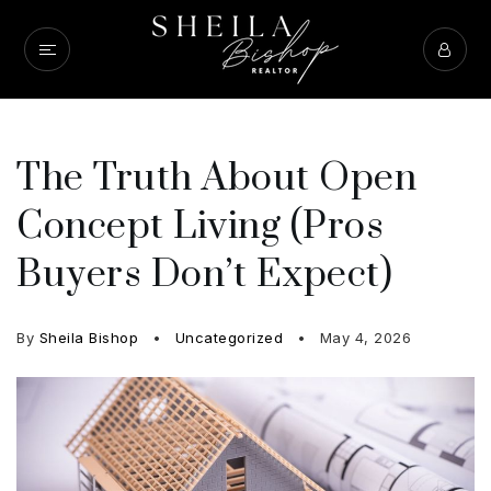
The Truth About Open
Concept Living (Pros
Buyers Don’t Expect)
By
Sheila Bishop
Uncategorized
May 4, 2026