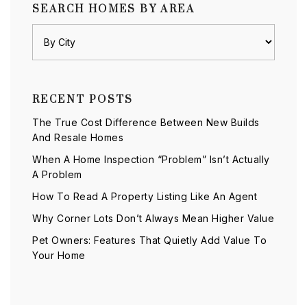
SEARCH HOMES BY AREA
RECENT POSTS
The True Cost Difference Between New Builds
And Resale Homes
When A Home Inspection “Problem” Isn’t Actually
A Problem
How To Read A Property Listing Like An Agent
Why Corner Lots Don’t Always Mean Higher Value
Pet Owners: Features That Quietly Add Value To
Your Home