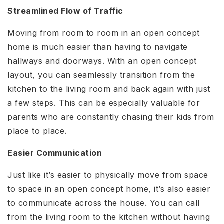
Streamlined Flow of Traffic
Moving from room to room in an open concept
home is much easier than having to navigate
hallways and doorways. With an open concept
layout, you can seamlessly transition from the
kitchen to the living room and back again with just
a few steps. This can be especially valuable for
parents who are constantly chasing their kids from
place to place.
Easier Communication
Just like it’s easier to physically move from space
to space in an open concept home, it’s also easier
to communicate across the house. You can call
from the living room to the kitchen without having