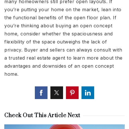
many homeowners still prefer open layouts. If
you’re putting your home on the market, lean into
the functional benefits of the open floor plan. If
you’re thinking about buying an open concept
home, consider whether the spaciousness and
flexibility of the space outweighs the lack of
privacy. Buyer and sellers can always consult with
a trusted real estate agent to learn more about the
advantages and downsides of an open concept
home.
Check Out This Article Next