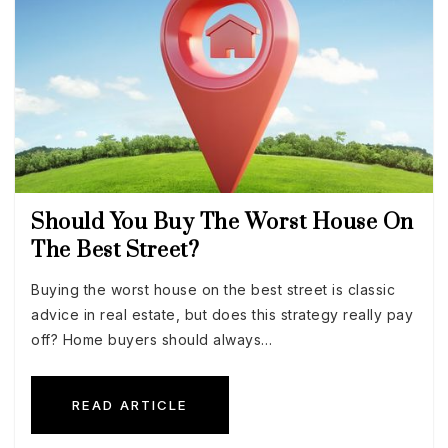
Should You Buy The Worst House On
The Best Street?
Buying the worst house on the best street is classic
advice in real estate, but does this strategy really pay
off? Home buyers should always…
READ ARTICLE