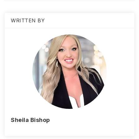
WRITTEN BY
Sheila Bishop