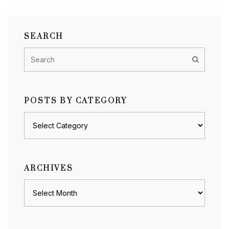
SEARCH
POSTS BY CATEGORY
Posts
by
category
ARCHIVES
Archives