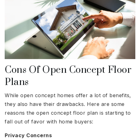
Cons Of Open Concept Floor
Plans
While open concept homes offer a lot of benefits,
they also have their drawbacks. Here are some
reasons the open concept floor plan is starting to
fall out of favor with home buyers:
Privacy Concerns