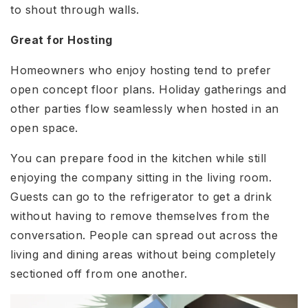
to shout through walls.
Great for Hosting
Homeowners who enjoy hosting tend to prefer
open concept floor plans. Holiday gatherings and
other parties flow seamlessly when hosted in an
open space.
You can prepare food in the kitchen while still
enjoying the company sitting in the living room.
Guests can go to the refrigerator to get a drink
without having to remove themselves from the
conversation. People can spread out across the
living and dining areas without being completely
sectioned off from one another.