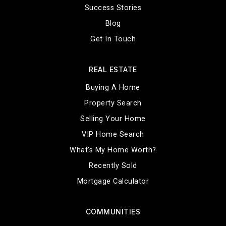
Success Stories
Blog
Get In Touch
REAL ESTATE
Buying A Home
Property Search
Selling Your Home
VIP Home Search
What’s My Home Worth?
Recently Sold
Mortgage Calculator
COMMUNITIES