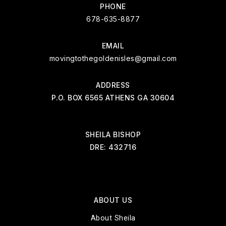
PHONE
678-635-8877
EMAIL
movingtothegoldenisles@gmail.com
ADDRESS
P.O. BOX 6565 ATHENS GA 30604
SHEILA BISHOP
DRE: 432716
ABOUT US
About Sheila