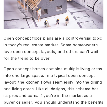
Open concept floor plans are a controversial topic
in today’s real estate market. Some homeowners
love open concept layouts, and others can’t wait
for the trend to be over.
Open concept homes combine multiple living areas
into one large space. In a typical open concept
layout, the kitchen flows seamlessly into the dining
and living areas. Like all designs, this scheme has
its pros and cons. If you’re in the market as a
buyer or seller, you should understand the benefits