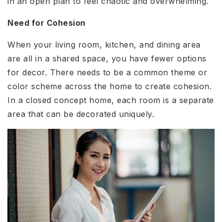
in an open plan to feel chaotic and overwhelming.
Need for Cohesion
When your living room, kitchen, and dining area
are all in a shared space, you have fewer options
for decor. There needs to be a common theme or
color scheme across the home to create cohesion.
In a closed concept home, each room is a separate
area that can be decorated uniquely.