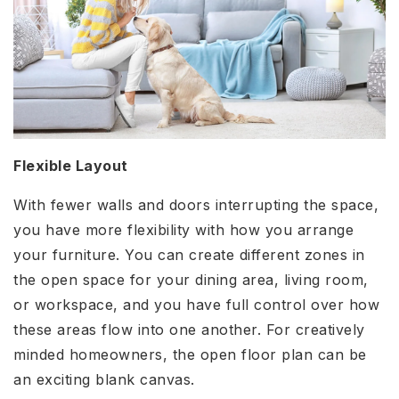
Flexible Layout
With fewer walls and doors interrupting the space,
you have more flexibility with how you arrange
your furniture. You can create different zones in
the open space for your dining area, living room,
or workspace, and you have full control over how
these areas flow into one another. For creatively
minded homeowners, the open floor plan can be
an exciting blank canvas.