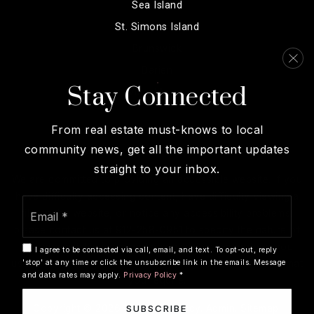
Sea Island
St. Simons Island
Brunswick
Darien
Stay Connected
View More…
From real estate must-knows to local
community news, get all the important updates
straight to your inbox.
We are committed to providing an accessible website. If you
have difficulty accessing content, have difficulty viewing a
Email
file on the website, or notice any accessibility problems,
*
please contact us at 912-258-0951 to specify the nature of
the accessibility issue and any assistive technology you
I agree to be contacted via call, email, and text. To opt-out, reply
'stop' at any time or click the unsubscribe link in the emails. Message
use. We strive to provide the content you need in the format
and data rates may apply.
Privacy Policy
*
you require.
SUBSCRIBE
Copyright © 2026 |
Privacy Policy
.
Admin
.
Sitemap
.