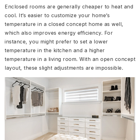
Enclosed rooms are generally cheaper to heat and
cool. It’s easier to customize your home’s
temperature in a closed concept home as well,
which also improves energy efficiency. For
instance, you might prefer to set a lower
temperature in the kitchen and a higher
temperature in a living room. With an open concept
layout, these slight adjustments are impossible.