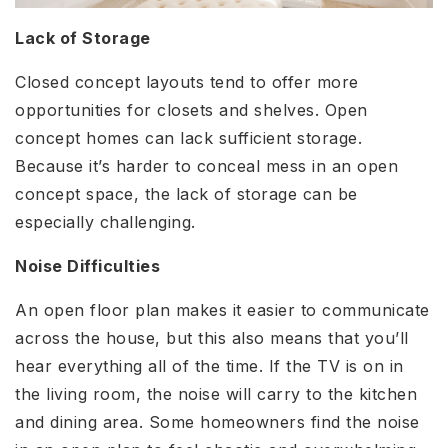
Lack of Storage
Closed concept layouts tend to offer more
opportunities for closets and shelves. Open
concept homes can lack sufficient storage.
Because it’s harder to conceal mess in an open
concept space, the lack of storage can be
especially challenging.
Noise Difficulties
An open floor plan makes it easier to communicate
across the house, but this also means that you’ll
hear everything all of the time. If the TV is on in
the living room, the noise will carry to the kitchen
and dining area. Some homeowners find the noise