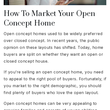
How To Market Your Open
Concept Home
Open concept homes used to be widely preferred
over closed concept. In recent years, the public
opinion on these layouts has shifted. Today, home
buyers are split on whether they want an open or
closed concept house.
If you’re selling an open concept home, you need
to appeal to the right pool of buyers. Fortunately, if
you market to the right demographic, you should
find plenty of buyers who love the open layout.
Open concept homes can be very appealing to