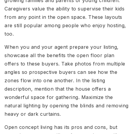
growing families and parents of young children.
Caregivers value the ability to supervise their kids
from any point in the open space. These layouts
are still popular among people who enjoy hosting,
too.
When you and your agent prepare your listing,
showcase all the benefits the open floor plan
offers to these buyers. Take photos from multiple
angles so prospective buyers can see how the
zones flow into one another. In the listing
description, mention that the house offers a
wonderful space for gathering. Maximize the
natural lighting by opening the blinds and removing
heavy or dark curtains.
Open concept living has its pros and cons, but