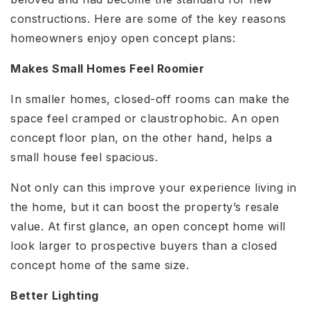
constructions. Here are some of the key reasons
homeowners enjoy open concept plans:
Makes Small Homes Feel Roomier
In smaller homes, closed-off rooms can make the
space feel cramped or claustrophobic. An open
concept floor plan, on the other hand, helps a
small house feel spacious.
Not only can this improve your experience living in
the home, but it can boost the property’s resale
value. At first glance, an open concept home will
look larger to prospective buyers than a closed
concept home of the same size.
Better Lighting