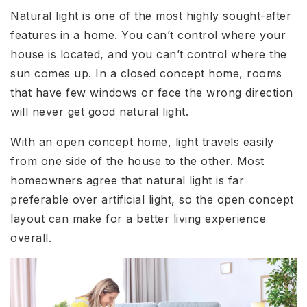
Natural light is one of the most highly sought-after
features in a home. You can’t control where your
house is located, and you can’t control where the
sun comes up. In a closed concept home, rooms
that have few windows or face the wrong direction
will never get good natural light.
With an open concept home, light travels easily
from one side of the house to the other. Most
homeowners agree that natural light is far
preferable over artificial light, so the open concept
layout can make for a better living experience
overall.