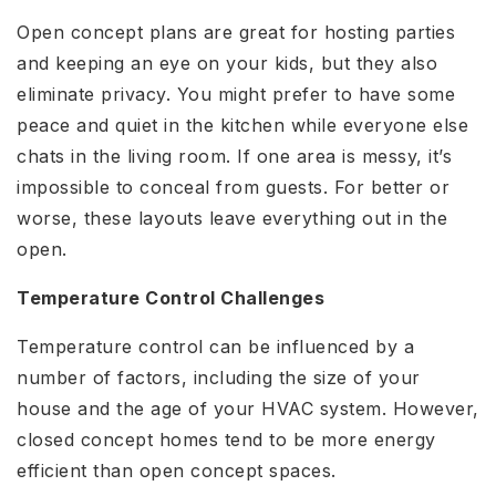
Open concept plans are great for hosting parties
and keeping an eye on your kids, but they also
eliminate privacy. You might prefer to have some
peace and quiet in the kitchen while everyone else
chats in the living room. If one area is messy, it’s
impossible to conceal from guests. For better or
worse, these layouts leave everything out in the
open.
Temperature Control Challenges
Temperature control can be influenced by a
number of factors, including the size of your
house and the age of your HVAC system. However,
closed concept homes tend to be more energy
efficient than open concept spaces.