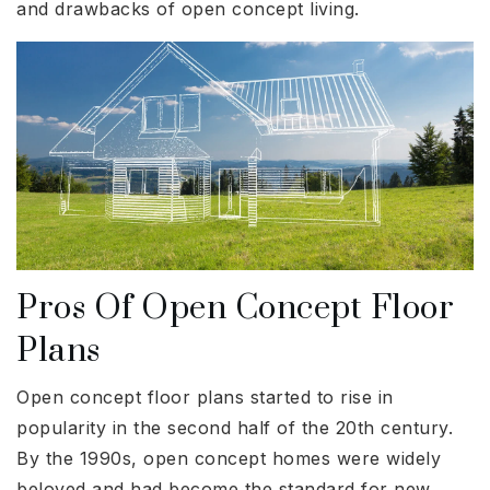
and drawbacks of open concept living.
Pros Of Open Concept Floor
Plans
Open concept floor plans started to rise in
popularity in the second half of the 20th century.
By the 1990s, open concept homes were widely
beloved and had become the standard for new